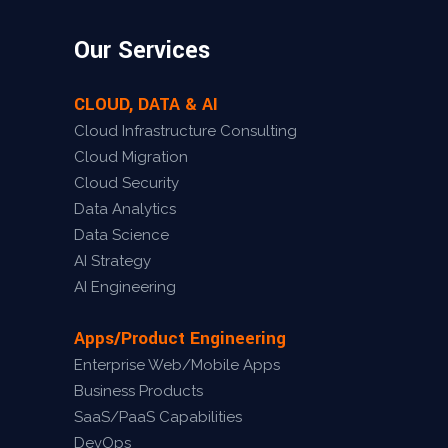
Our Services
CLOUD, DATA & AI
Cloud Infrastructure Consulting
Cloud Migration
Cloud Security
Data Analytics
Data Science
AI Strategy
AI Engineering
Apps/Product Engineering
Enterprise Web/Mobile Apps
Business Products
SaaS/PaaS Capabilities
DevOps