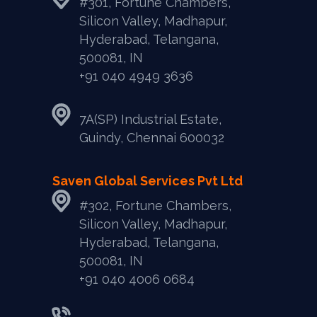
#301, Fortune Chambers,
Silicon Valley, Madhapur,
Hyderabad, Telangana,
500081, IN
+91 040 4949 3636
7A(SP) Industrial Estate,
Guindy, Chennai 600032
Saven Global Services Pvt Ltd
#302, Fortune Chambers,
Silicon Valley, Madhapur,
Hyderabad, Telangana,
500081, IN
‎+91 040 4006 0684