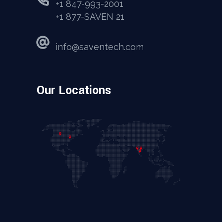
+1 847-993-2001
+1 877-SAVEN 21
info@saventech.com
Our Locations