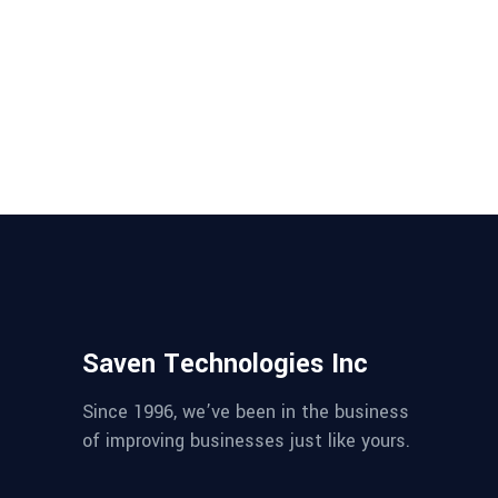
Assurance?
Software never was perfect and
won't get perfect. Read why your
company needs product testing
and quality assurance....
Saven Technologies Inc
Since 1996, we’ve been in the business
of improving businesses just like yours.