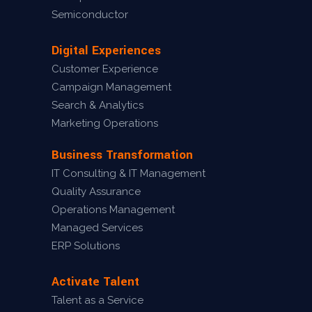
Semiconductor
Digital Experiences
Customer Experience
Campaign Management
Search & Analytics
Marketing Operations
Business Transformation
IT Consulting & IT Management
Quality Assurance
Operations Management
Managed Services
ERP Solutions
Activate Talent
Talent as a Service