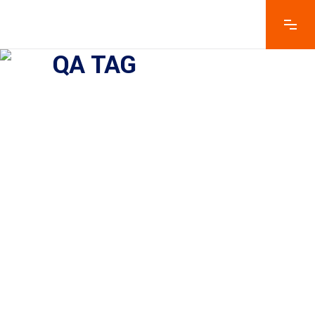
QA TAG
Why Does A Company Need
Product Testing And Quality