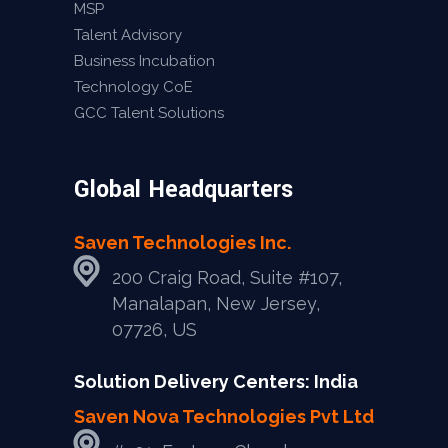
MSP
Talent Advisory
Business Incubation
Technology CoE
GCC Talent Solutions
Global Headquarters
Saven Technologies Inc.
200 Craig Road, Suite #107,
Manalapan, New Jersey,
07726, US
Solution Delivery Centers: India
Saven Nova Technologies Pvt Ltd