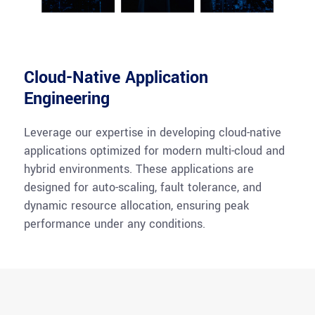
Cloud-Native Application
Engineering
Leverage our expertise in developing cloud-native
applications optimized for modern multi-cloud and
hybrid environments. These applications are
designed for auto-scaling, fault tolerance, and
dynamic resource allocation, ensuring peak
performance under any conditions.