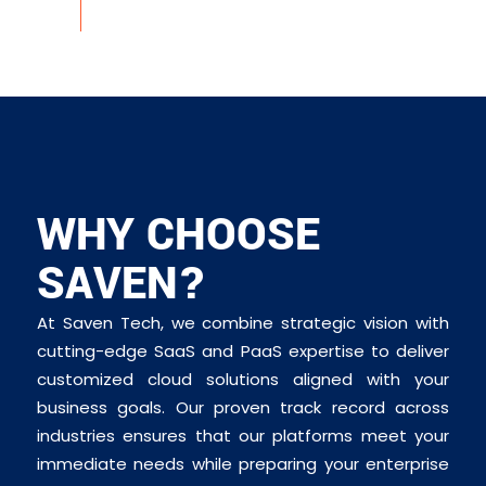
WHY CHOOSE
SAVEN?
At Saven Tech, we combine strategic vision with
cutting-edge SaaS and PaaS expertise to deliver
customized cloud solutions aligned with your
business goals. Our proven track record across
industries ensures that our platforms meet your
immediate needs while preparing your enterprise