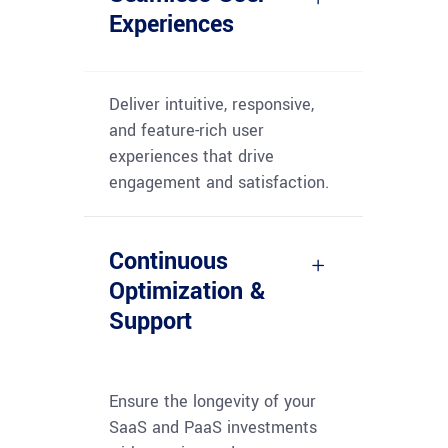
Experiences
Deliver intuitive, responsive,
and feature-rich user
experiences that drive
engagement and satisfaction.
Continuous
Optimization &
Support
Ensure the longevity of your
SaaS and PaaS investments