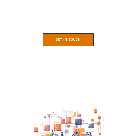
GET IN TOUCH