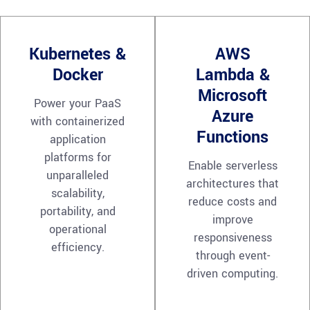
Kubernetes &
AWS
Docker
Lambda &
Microsoft
Power your PaaS
Azure
with containerized
Functions
application
platforms for
Enable serverless
unparalleled
architectures that
scalability,
reduce costs and
portability, and
improve
operational
responsiveness
efficiency.
through event-
driven computing.