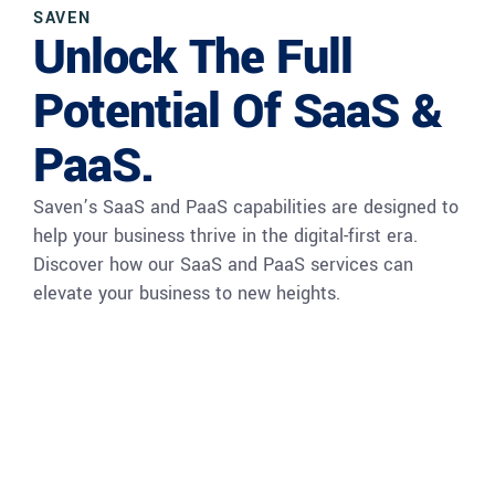
SAVEN
Unlock The Full
Potential Of SaaS &
PaaS.
Saven’s SaaS and PaaS capabilities are designed to
help your business thrive in the digital-first era.
Discover how our SaaS and PaaS services can
elevate your business to new heights.