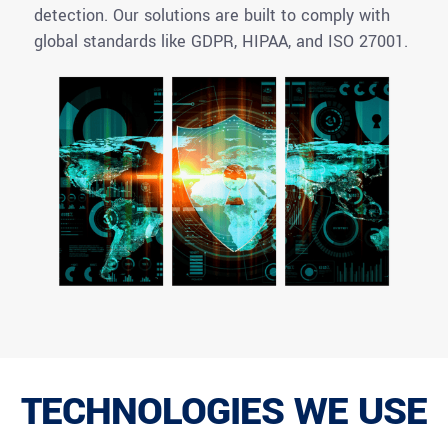
detection. Our solutions are built to
comply with
global standards like GDPR, HIPAA, and ISO 27001.
TECHNOLOGIES WE USE