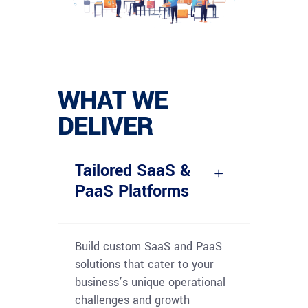
WHAT WE
DELIVER
Tailored SaaS &
PaaS Platforms
Build custom SaaS and PaaS
solutions that cater to your
business’s unique operational
challenges and growth