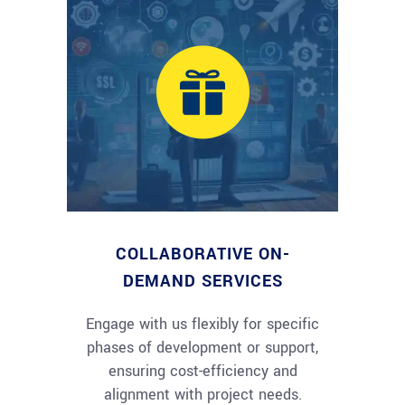
COLLABORATIVE ON-
DEMAND SERVICES
Engage with us flexibly for specific
phases of development or support,
ensuring cost-efficiency and
alignment with project needs.