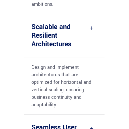
ambitions.
Scalable and
Resilient
Architectures
Design and implement
architectures that are
optimized
for horizontal and
vertical scaling, ensuring
business continuity and
adaptability.
Seamless User