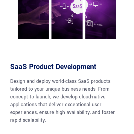
SaaS Product Development
Design and deploy world-class SaaS products
tailored to your unique business needs. From
concept to launch, we develop cloud-native
applications that deliver exceptional user
experiences, ensure high availability, and foster
rapid scalability.