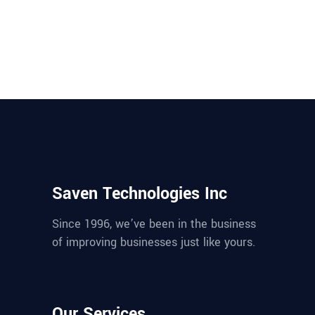
Saven Technologies Inc
Since 1996, we’ve been in the business
of improving businesses just like yours.
Our Services