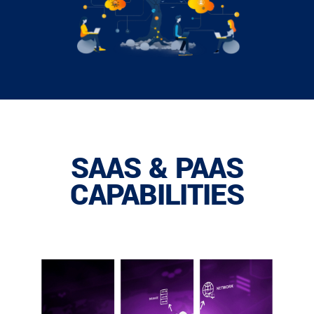
SAAS & PAAS
CAPABILITIES