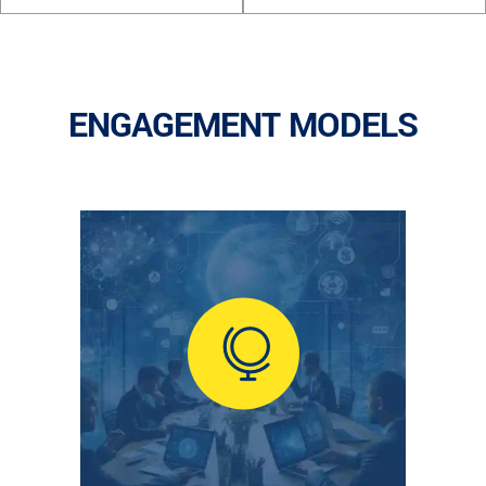
ENGAGEMENT MODELS