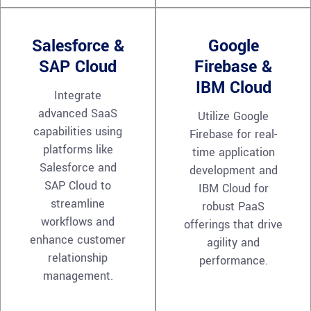
Salesforce &
Google
SAP Cloud
Firebase &
IBM Cloud
Integrate
advanced SaaS
Utilize Google
capabilities using
Firebase for real-
platforms like
time application
Salesforce and
development and
SAP Cloud to
IBM Cloud for
streamline
robust PaaS
workflows and
offerings that drive
enhance customer
agility and
relationship
performance.
management.