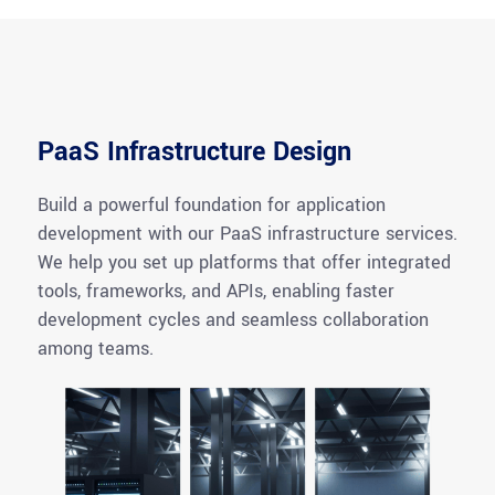
PaaS Infrastructure Design
Build a powerful foundation for application
development with our PaaS infrastructure services.
We help you set up platforms that offer integrated
tools, frameworks, and APIs, enabling faster
development cycles and seamless collaboration
among teams.