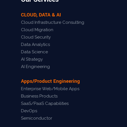
CLOUD, DATA & AI
Cloud Infrastructure Consulting
Cloud Migration
Cloud Security
Data Analytics
Data Science
AI Strategy
AI Engineering
Apps/Product Engineering
Enterprise Web/Mobile Apps
Business Products
SaaS/PaaS Capabilities
DevOps
Semiconductor