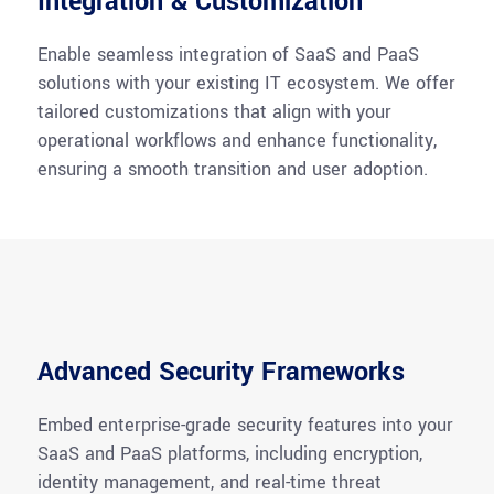
Integration & Customization
Enable seamless integration of SaaS and PaaS
solutions with your existing IT ecosystem. We offer
tailored customizations that align with your
operational workflows and enhance functionality,
ensuring a smooth transition and user adoption.
Advanced Security Frameworks
Embed enterprise-grade security features into your
SaaS and PaaS platforms, including encryption,
identity management, and real-time threat