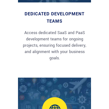
DEDICATED DEVELOPMENT
TEAMS
Access dedicated SaaS and PaaS
development teams for ongoing
projects, ensuring focused delivery,
and alignment with your business
goals.