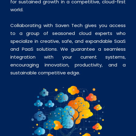
for sustained growth in a competitive, cloud-first
world.
Collaborating with Saven Tech gives you access
to a group of seasoned cloud experts who
specialize in creative, safe, and expandable SaaS
and PaaS solutions. We guarantee a seamless
integration with your current systems,
encouraging innovation, productivity, and a
sustainable competitive edge.