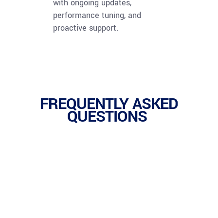
with ongoing updates,
performance tuning, and
proactive support.
FREQUENTLY ASKED
QUESTIONS
1.
SaaS (Software as a Service) delivers ready-to-
use applications over the internet, while PaaS
(Platform as a Service) provides the