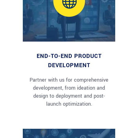
END-TO-END PRODUCT
DEVELOPMENT
Partner with us for comprehensive
development, from ideation and
design to deployment and post-
launch optimization.