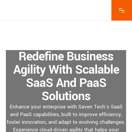
Redefine Business
Agility With Scalable
SaaS And PaaS
Solutions
Enhance your enterprise with Saven Tech’s SaaS
and PaaS capabilities, built to improve efficiency,
foster innovation, and adapt to evolving challenges.
Experience cloud-driven agility that helps your