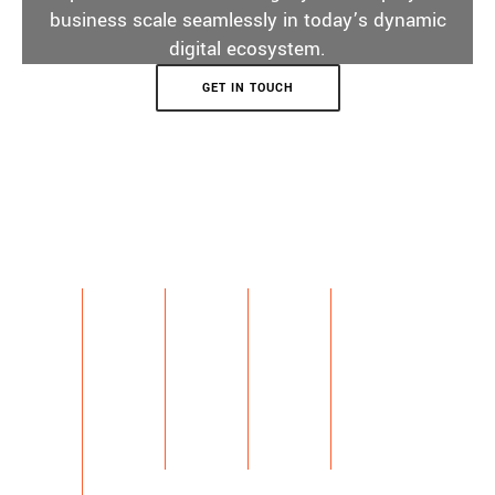
business scale seamlessly in today’s dynamic
digital ecosystem.
GET IN TOUCH