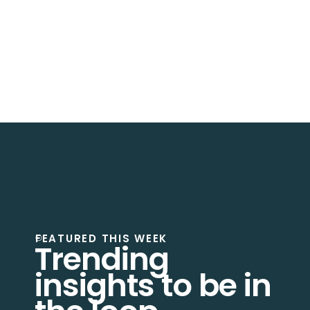
Absolutely
. Saven Tech provides
migration and
modernization services
to transition legacy
systems into
cloud-native architectures
.
FEATURED THIS WEEK
Trending
insights to be in