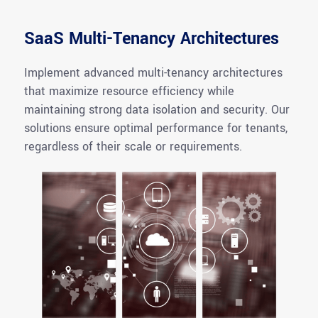
SaaS Multi-Tenancy Architectures
Implement advanced multi-tenancy architectures
that maximize resource efficiency while
maintaining
strong data isolation and security. Our
solutions ensure
optimal
performance for tenants,
regardless of their scale or requirements.