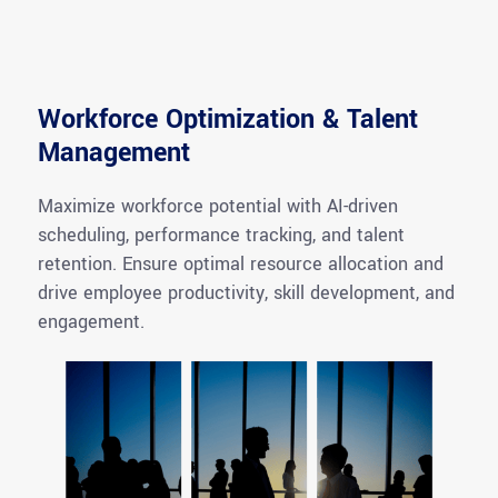
Workforce Optimization & Talent
Management
Maximize workforce potential with AI-driven
scheduling, performance tracking, and talent
retention. Ensure optimal resource allocation and
drive employee productivity, skill development, and
engagement.