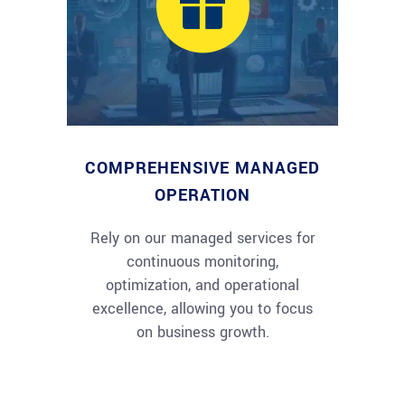
COMPREHENSIVE MANAGED
OPERATION
Rely on our managed services for
continuous monitoring,
optimization, and operational
excellence, allowing you to focus
on business growth.