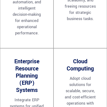
scalability, and
automation, and
freeing resources
intelligent
for strategic
decision-making
business tasks.
for enhanced
operational
performance.
Enterprise
Cloud
Resource
Computing
Planning
Adopt cloud
(ERP)
solutions for
Systems
scalable, secure,
and cost-efficient
Integrate ERP
operations with
systems for unified