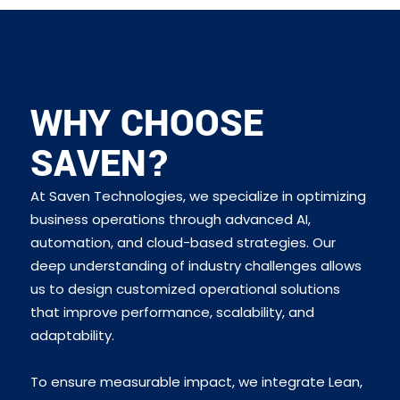
WHY CHOOSE
SAVEN?
At Saven Technologies, we specialize in optimizing
business operations through advanced AI,
automation, and cloud-based strategies. Our
deep understanding of industry challenges allows
us to design customized operational solutions
that improve performance, scalability, and
adaptability.
To ensure measurable impact, we integrate Lean,