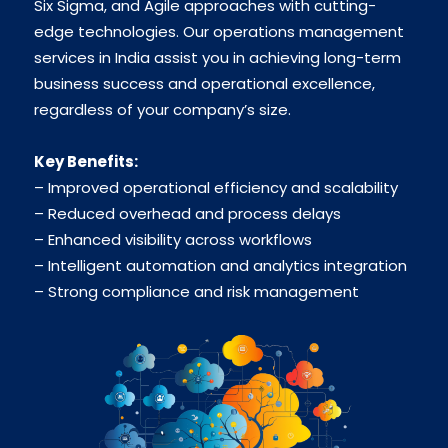
Six Sigma, and Agile approaches with cutting-
edge technologies. Our operations management
services in India assist you in achieving long-term
business success and operational excellence,
regardless of your company’s size.
Key Benefits:
– Improved operational efficiency and scalability
– Reduced overhead and process delays
– Enhanced visibility across workflows
– Intelligent automation and analytics integration
– Strong compliance and risk management