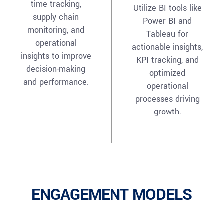
time tracking,
Utilize BI tools like
supply chain
Power BI and
monitoring, and
Tableau for
operational
actionable insights,
insights to improve
KPI tracking, and
decision-making
optimized
and performance.
operational
processes driving
growth.
ENGAGEMENT MODELS