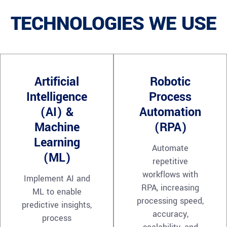
TECHNOLOGIES WE USE
Artificial
Robotic
Intelligence
Process
(AI) &
Automation
Machine
(RPA)
Learning
Automate
(ML)
repetitive
workflows with
Implement AI and
RPA, increasing
ML to enable
processing speed,
predictive insights,
accuracy,
process