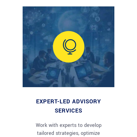
EXPERT-LED ADVISORY
SERVICES
Work with experts to develop
tailored strategies, optimize