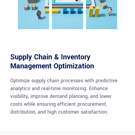
Supply Chain & Inventory
Management Optimization
Optimize supply chain processes with predictive
analytics and real-time monitoring. Enhance
visibility, improve demand planning, and lower
costs while ensuring efficient procurement,
distribution, and high customer satisfaction.