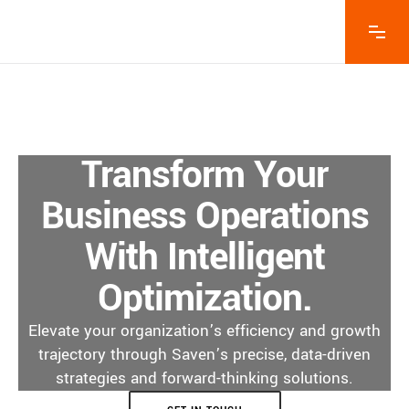
Transform Your
Business Operations
With Intelligent
Optimization.
Elevate your organization’s efficiency and growth
trajectory through Saven’s precise, data-driven
strategies and forward-thinking solutions.