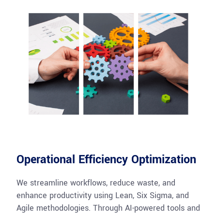
Operational Efficiency Optimization
We streamline workflows, reduce waste, and
enhance productivity using Lean, Six Sigma, and
Agile methodologies. Through AI-powered tools and