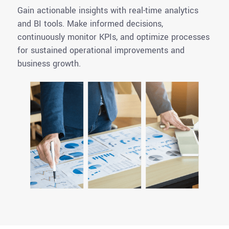
Gain actionable insights with real-time analytics
and BI tools. Make informed decisions,
continuously monitor KPIs, and optimize processes
for sustained operational improvements and
business growth.