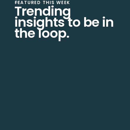
FEATURED THIS WEEK
Trending
insights to be in
the loop.