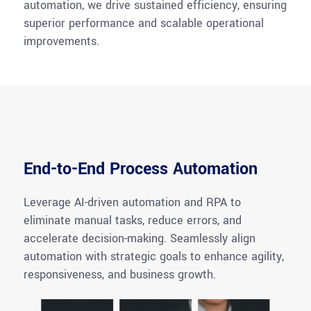
automation, we drive sustained efficiency, ensuring
superior performance and scalable operational
improvements.
End-to-End Process Automation
Leverage AI-driven automation and RPA to
eliminate manual tasks, reduce errors, and
accelerate decision-making. Seamlessly align
automation with strategic goals to enhance agility,
responsiveness, and business growth.