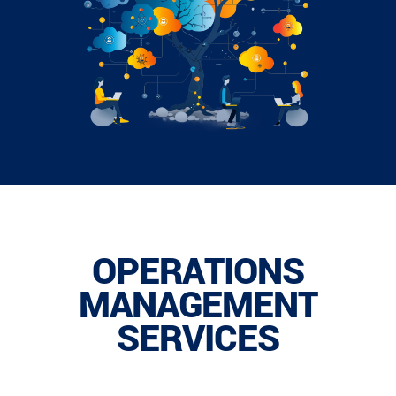
OPERATIONS
MANAGEMENT
SERVICES