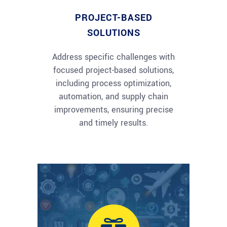
PROJECT-BASED
SOLUTIONS
Address specific challenges with
focused project-based solutions,
including process optimization,
automation, and supply chain
improvements, ensuring precise
and timely results.