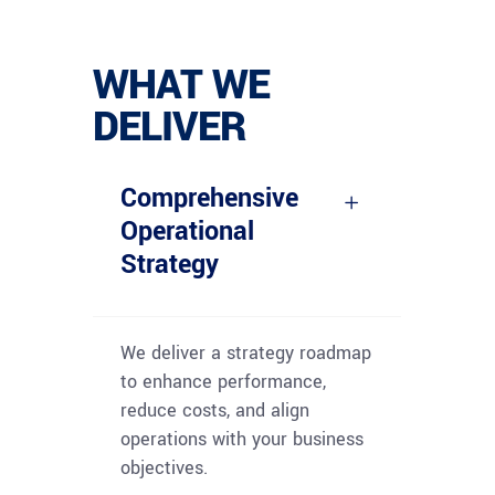
WHAT WE
DELIVER
Comprehensive
Operational
Strategy
We deliver a strategy roadmap
to enhance performance,
reduce costs, and align
operations with your business
objectives.