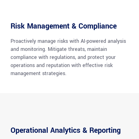
Risk Management & Compliance
Proactively manage risks with AI-powered analysis
and monitoring. Mitigate threats, maintain
compliance with regulations, and protect your
operations and reputation with effective risk
management strategies.
Operational Analytics & Reporting