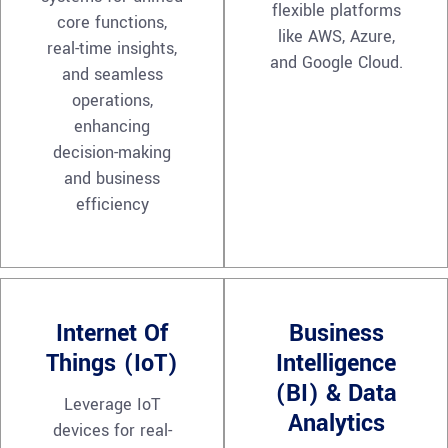
flexible platforms
core functions,
like AWS, Azure,
real-time insights,
and Google Cloud.
and seamless
operations,
enhancing
decision-making
and business
efficiency
Internet Of
Business
Things (IoT)
Intelligence
(BI) & Data
Leverage IoT
Analytics
devices for real-