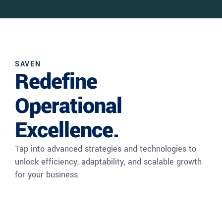
SAVEN
Redefine
Operational
Excellence.
Tap into advanced strategies and technologies to
unlock efficiency, adaptability, and scalable growth
for your business.