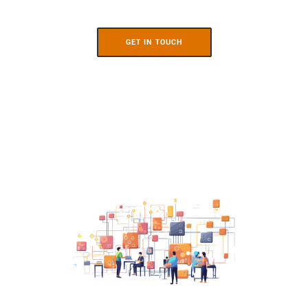
GET IN TOUCH