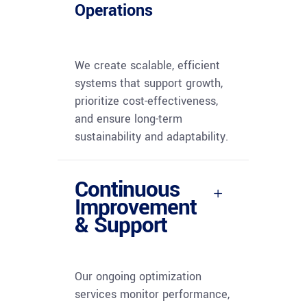
Operations
We create scalable, efficient
systems that support growth,
prioritize cost-effectiveness,
and ensure long-term
sustainability and adaptability.
Continuous
Improvement
& Support
Our ongoing optimization
services monitor performance,