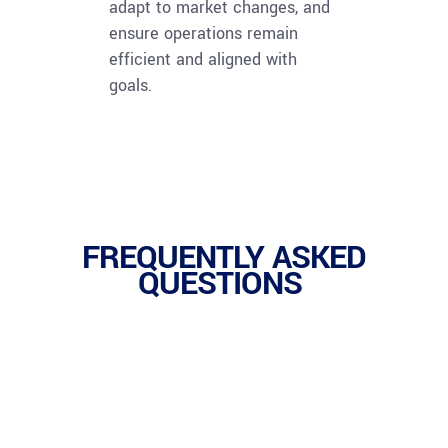
adapt to market changes, and
ensure operations remain
efficient and aligned with
goals.
FREQUENTLY ASKED
QUESTIONS
1.
Operations Management