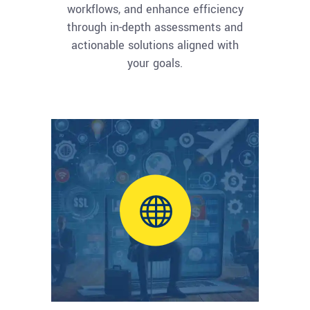
workflows, and enhance efficiency
through in-depth assessments and
actionable solutions aligned with
your goals.