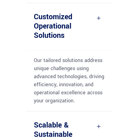
Customized
Operational
Solutions
Our tailored solutions address
unique challenges using
advanced technologies, driving
efficiency, innovation, and
operational excellence across
your organization.
Scalable &
Sustainable