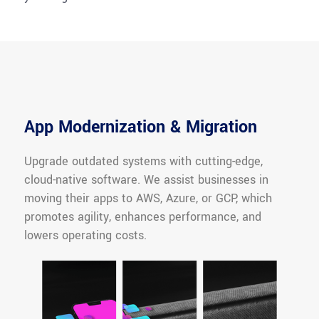
App Modernization & Migration
Upgrade outdated systems with cutting-edge,
cloud-native software. We assist businesses in
moving their apps to AWS, Azure, or GCP, which
promotes agility, enhances performance, and
lowers operating costs.