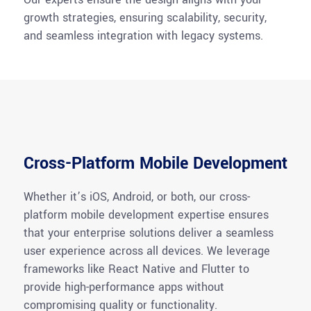
growth strategies, ensuring scalability, security,
and seamless integration with legacy systems.
Cross-Platform Mobile Development
Whether
it’s
iOS, Android, or both, our cross-
platform mobile development
expertise
ensures
that your enterprise solutions deliver a seamless
user experience across all devices. We
leverage
frameworks like React Native and Flutter to
provide high-performance apps without
compromising quality or functionality.