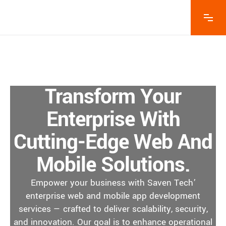
Transform Your
Enterprise With
Cutting-Edge Web And
Mobile Solutions.
Empower your business with Saven Tech’
enterprise web and mobile app development
services — crafted to deliver scalability, security,
and innovation. Our goal is to enhance operational