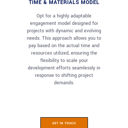
TIME & MATERIALS MODEL
Opt for a highly adaptable
engagement model designed for
projects with dynamic and evolving
needs. This approach allows you to
pay based on the actual time and
resources utilized, ensuring the
flexibility to scale your
development efforts seamlessly in
response to shifting project
demands.
GET IN TOUCH