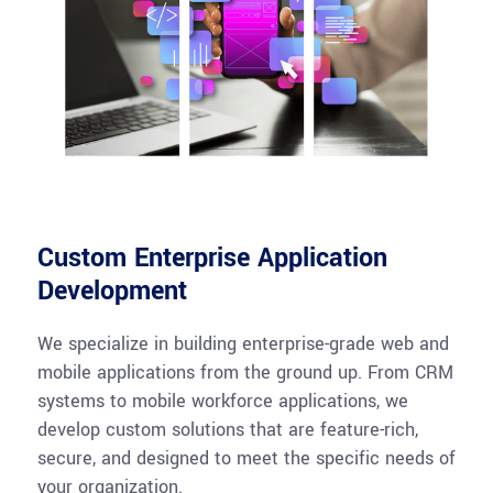
Custom Enterprise Application
Development
We specialize in building enterprise-grade web and
mobile applications from the ground up. From CRM
systems to mobile workforce applications, we
develop custom solutions that are feature-rich,
secure, and designed to meet the specific needs of
your organization.