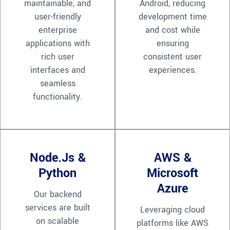
maintainable, and
Android, reducing
user-friendly
development time
enterprise
and cost while
applications with
ensuring
rich user
consistent user
interfaces and
experiences.
seamless
functionality.
Node.js &
AWS &
Python
Microsoft
Azure
Our backend
services are built
Leveraging cloud
on scalable
platforms like AWS