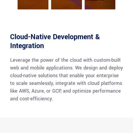
Cloud-Native Development &
Integration
Leverage the power of the cloud with custom-built
web and mobile applications. We design and deploy
cloud-native solutions that enable your enterprise
to scale seamlessly, integrate with cloud platforms
like AWS, Azure, or GCP, and
optimize
performance
and cost-efficiency.