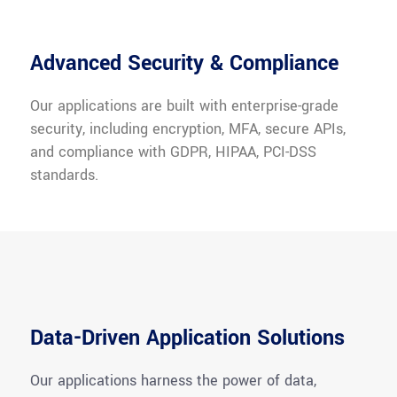
Advanced Security & Compliance
Our applications are built with enterprise-grade
security, including encryption, MFA, secure APIs,
and compliance with GDPR, HIPAA, PCI-DSS
standards.
Data-Driven Application Solutions
Our applications harness the power of data,