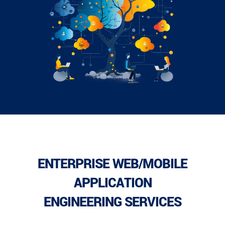
ENTERPRISE WEB/MOBILE
APPLICATION
ENGINEERING SERVICES