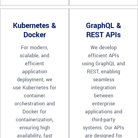
Kubernetes &
GraphQL &
Docker
REST APIs
For modern,
We develop
scalable, and
efficient APIs
efficient
using GraphQL and
application
REST, enabling
deployment, we
seamless
use Kubernetes for
integration
container
between
orchestration and
enterprise
Docker for
applications and
containerization,
third-party
ensuring high
systems. Our APIs
availability, fast
are designed for