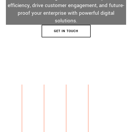
efficiency, drive customer engagement, and future-
proof your enterprise with powerful digital
solutions.
GET IN TOUCH