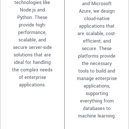
technologies like
and Microsoft
Node.js and
Azure, we design
Python. These
cloud-native
provide high-
applications that
performance,
are scalable, cost-
scalable, and
efficient, and
secure server-side
secure. These
solutions that are
platforms provide
ideal for handling
the necessary
the complex needs
tools to build and
of enterprise
manage enterprise
applications.
applications,
supporting
everything from
databases to
machine learning.