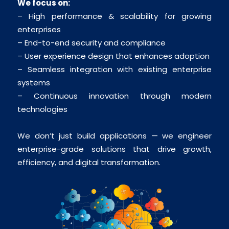
We focus on:
– High performance & scalability for growing
enterprises
– End-to-end security and compliance
– User experience design that enhances adoption
– Seamless integration with existing enterprise
systems
– Continuous innovation through modern
technologies
We don’t just build applications — we engineer
enterprise-grade solutions that drive growth,
efficiency, and digital transformation.