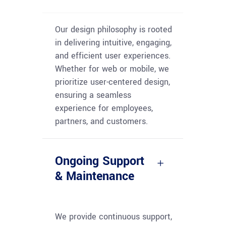
Our design philosophy is rooted
in delivering intuitive, engaging,
and efficient user experiences.
Whether for web or mobile, we
prioritize user-centered design,
ensuring a seamless
experience for employees,
partners, and customers.
Ongoing Support
& Maintenance
We provide continuous support,