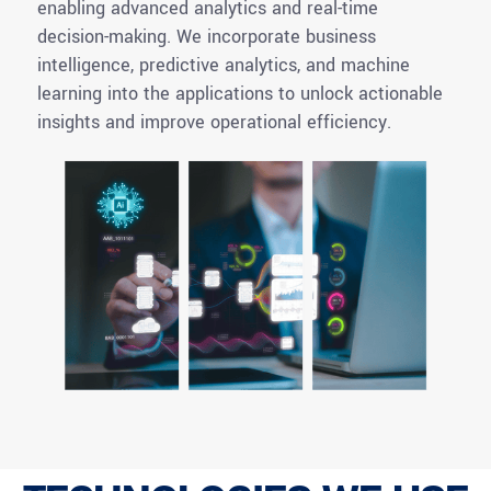
enabling advanced analytics and real-time
decision-making. We incorporate business
intelligence, predictive analytics, and machine
learning into the applications to unlock actionable
insights and improve operational efficiency.