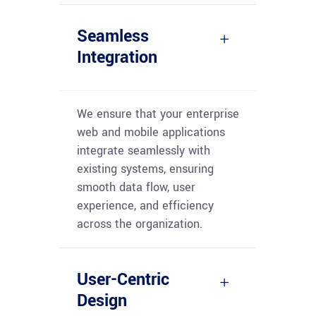
Seamless
Integration
We ensure that your enterprise
web and mobile applications
integrate seamlessly with
existing systems, ensuring
smooth data flow, user
experience, and efficiency
across the organization.
User-Centric
Design