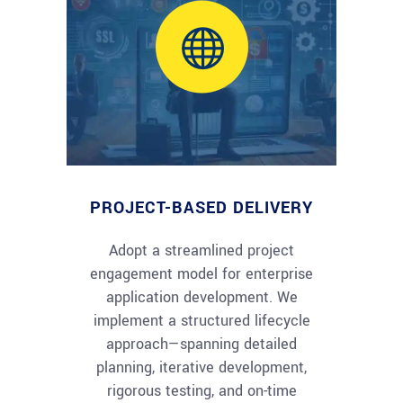
PROJECT-BASED DELIVERY
Adopt a streamlined project
engagement model for enterprise
application development. We
implement a structured lifecycle
approach—spanning detailed
planning, iterative development,
rigorous testing, and on-time