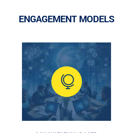
ENGAGEMENT MODELS