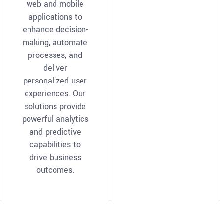
web and mobile
applications to
enhance decision-
making, automate
processes, and
deliver
personalized user
experiences. Our
solutions provide
powerful analytics
and predictive
capabilities to
drive business
outcomes.