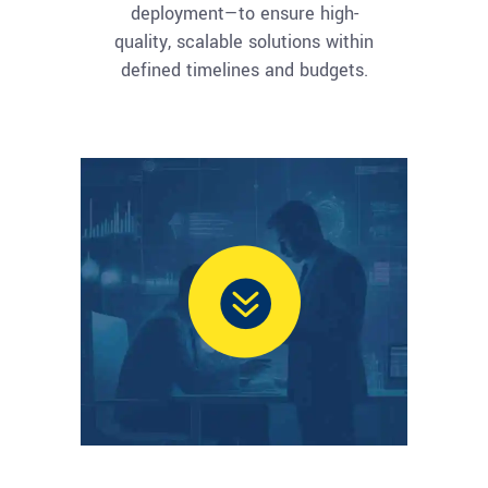
deployment—to ensure high-
quality, scalable solutions within
defined timelines and budgets.