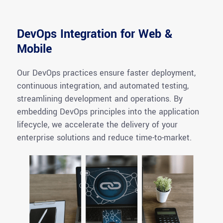
DevOps Integration for Web &
Mobile
Our DevOps practices ensure faster deployment,
continuous
integration, and
automated testing,
streamlining development and operations. By
embedding DevOps principles into the application
lifecycle, we accelerate the delivery of your
enterprise solutions and reduce time-to-market.