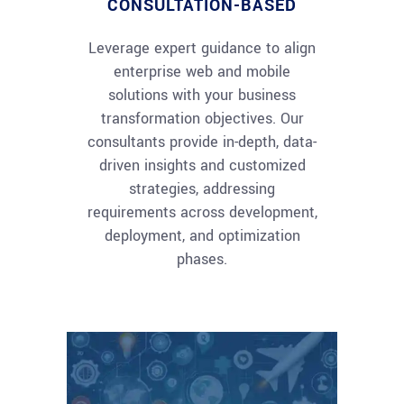
CONSULTATION-BASED
Leverage expert guidance to align
enterprise web and mobile
solutions with your business
transformation objectives. Our
consultants provide in-depth, data-
driven insights and customized
strategies, addressing
requirements across development,
deployment, and optimization
phases.