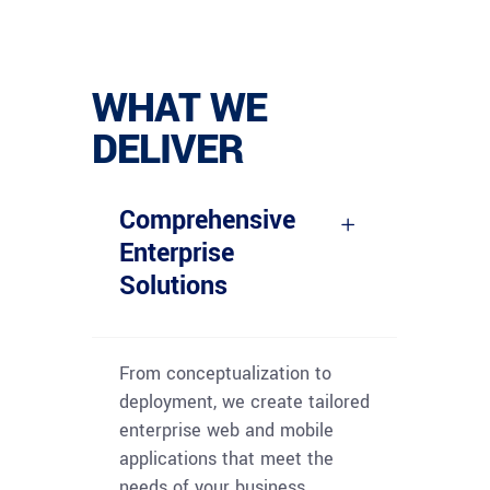
WHAT WE
DELIVER
Comprehensive
Enterprise
Solutions
From conceptualization to
deployment, we create tailored
enterprise web and mobile
applications that meet the
needs of your business,