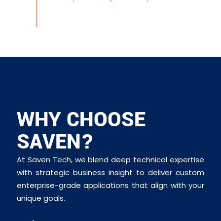
WHY CHOOSE
SAVEN?
At Saven Tech, we blend deep technical expertise
with strategic business insight to deliver custom
enterprise-grade applications that align with your
unique goals.