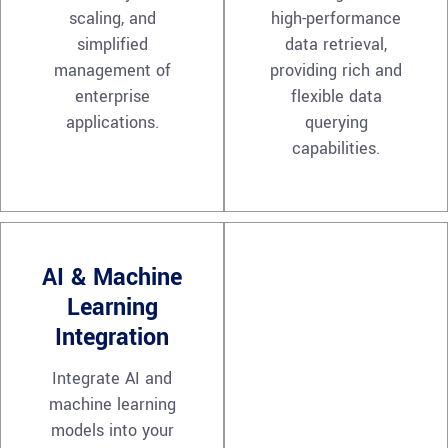
scaling, and
high-performance
simplified
data retrieval,
management of
providing rich and
enterprise
flexible data
applications.
querying
capabilities.
AI & Machine
Learning
Integration
Integrate AI and
machine learning
models into your