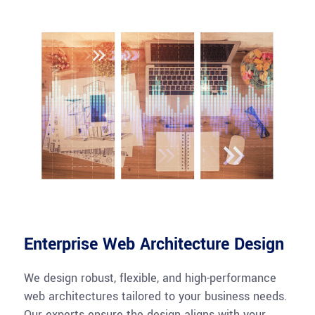
Enterprise Web Architecture Design
We design robust, flexible, and high-performance
web architectures tailored to your business needs.
Our experts ensure the design aligns with your