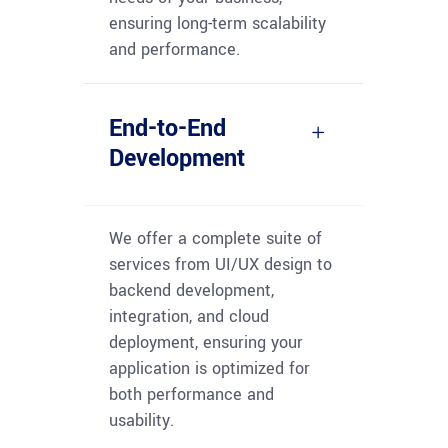
ensuring long-term scalability
and performance.
End-to-End
Development
We offer a complete suite of
services from UI/UX design to
backend development,
integration, and cloud
deployment, ensuring your
application is
optimized
for
both performance and
usability.