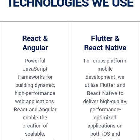
TECHNOLOGIES WE USE
React &
Flutter &
Angular
React Native
Powerful
For cross-platform
JavaScript
mobile
frameworks for
development, we
building dynamic,
utilize Flutter and
high-performance
React Native to
web applications.
deliver high-quality,
React and Angular
performance-
enable the
optimized
creation of
applications on
scalable,
both iOS and