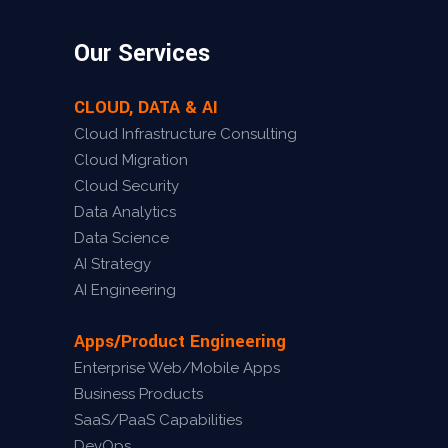
Our Services
CLOUD, DATA & AI
Cloud Infrastructure Consulting
Cloud Migration
Cloud Security
Data Analytics
Data Science
AI Strategy
AI Engineering
Apps/Product Engineering
Enterprise Web/Mobile Apps
Business Products
SaaS/PaaS Capabilities
DevOps