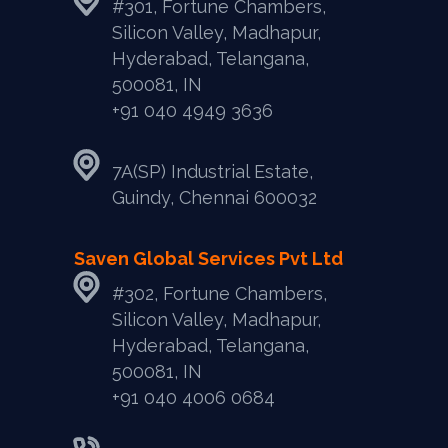
#301, Fortune Chambers,
Silicon Valley, Madhapur,
Hyderabad, Telangana,
500081, IN
+91 040 4949 3636
7A(SP) Industrial Estate,
Guindy, Chennai 600032
Saven Global Services Pvt Ltd
#302, Fortune Chambers,
Silicon Valley, Madhapur,
Hyderabad, Telangana,
500081, IN
‎+91 040 4006 0684