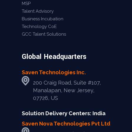
MSP
Talent Advisory
Business Incubation
Technology CoE
GCC Talent Solutions
Global Headquarters
Saven Technologies Inc.
200 Craig Road, Suite #107,
Manalapan, New Jersey,
07726, US
Solution Delivery Centers: India
Saven Nova Technologies Pvt Ltd