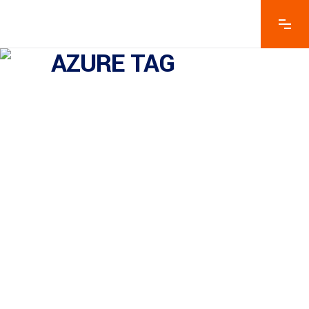
AZURE TAG
Mulesoft Vs Azure Functions
– What We Think?