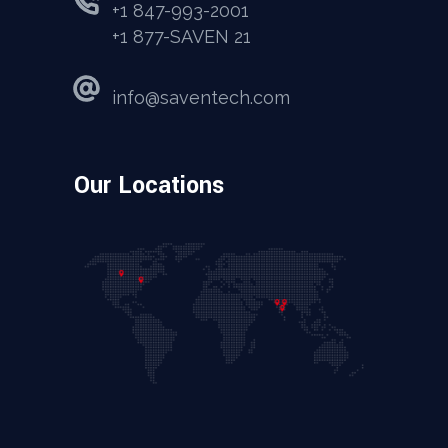
+1 847-993-2001
+1 877-SAVEN 21
info@saventech.com
Our Locations