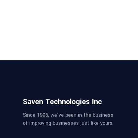
Mulesoft vs Azure - which one to
choose? Have a look at the pros
and cons of both the tools to
choose the right one for your
application....
Saven Technologies Inc
Since 1996, we’ve been in the business
of improving businesses just like yours.