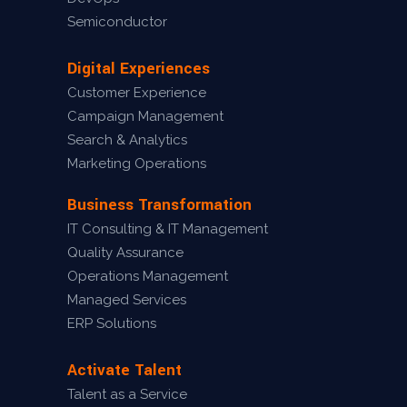
Semiconductor
Digital Experiences
Customer Experience
Campaign Management
Search & Analytics
Marketing Operations
Business Transformation
IT Consulting & IT Management
Quality Assurance
Operations Management
Managed Services
ERP Solutions
Activate Talent
Talent as a Service