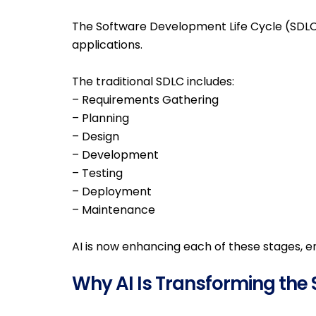
The Software Development Life Cycle (SDLC)
applications.
The traditional SDLC includes:
– Requirements Gathering
– Planning
– Design
– Development
– Testing
– Deployment
– Maintenance
AI is now enhancing each of these stages, e
Why AI Is Transforming the