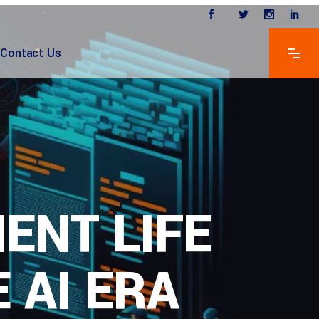
Contact Us
ENT LIFE
 AI ERA