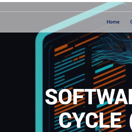
Home
SOFTWAR
CYCLE 