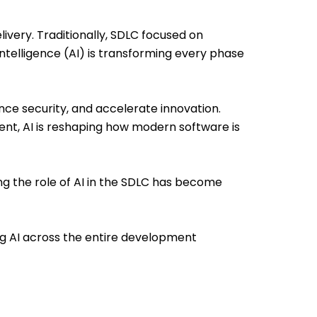
very. Traditionally, SDLC focused on
Intelligence (AI) is transforming every phase
ance security, and accelerate innovation.
nt, AI is reshaping how modern software is
g the role of AI in the SDLC has become
g AI across the entire development