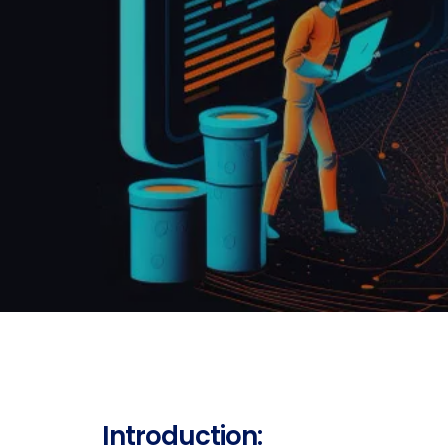
Introduction: