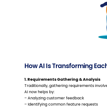
How AI Is Transforming Eac
1. Requirements Gathering & Analysis
Traditionally, gathering requirements invol
AI now helps by:
– Analyzing customer feedback
– Identifying common feature requests