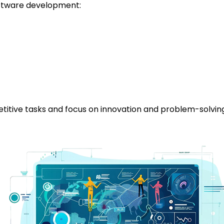
software development:
itive tasks and focus on innovation and problem-solving