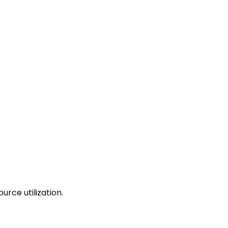
urce utilization.