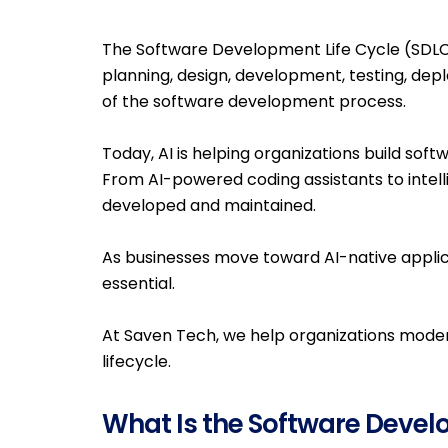
The Software Development Life Cycle (SDLC) 
planning, design, development, testing, depl
of the software development process.
Today, AI is helping organizations build sof
From AI-powered coding assistants to intel
developed and maintained.
As businesses move toward AI-native applic
essential.
At Saven Tech, we help organizations moder
lifecycle.
What Is the Software Devel