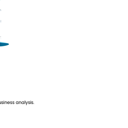
siness analysis.