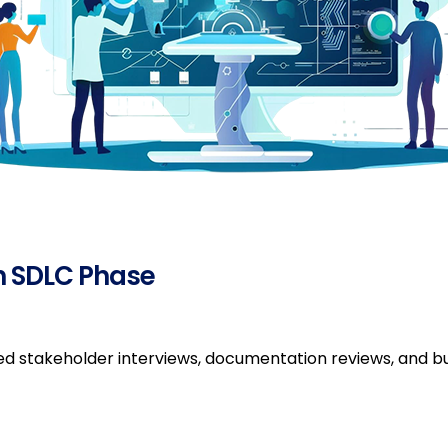
h SDLC Phase
ved stakeholder interviews, documentation reviews, and bu