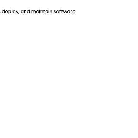
, deploy, and maintain software