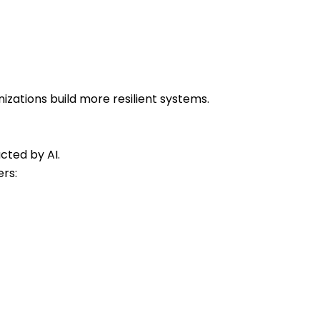
zations build more resilient systems.
cted by AI.
rs: