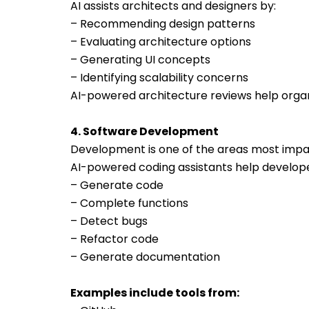
AI assists architects and designers by:
– Recommending design patterns
– Evaluating architecture options
– Generating UI concepts
– Identifying scalability concerns
AI-powered architecture reviews help organi
4. Software Development
Development is one of the areas most impa
AI-powered coding assistants help develope
– Generate code
– Complete functions
– Detect bugs
– Refactor code
– Generate documentation
Examples include tools from: