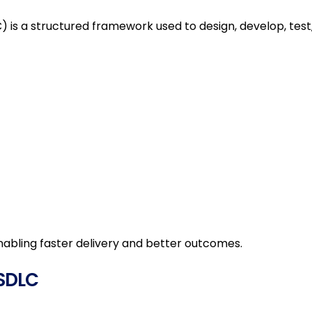
Operations Management
 is a structured framework used to design, develop, test
Managed Services
ERP Solutions
Talent As A Service
MSP
Talent Advisory Services
Business Incubation
nabling faster delivery and better outcomes.
Services
Technology CoE
 SDLC
GCC Talent Solutions