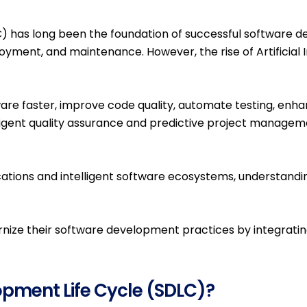
Generative AI Services &
has long been the foundation of successful software deli
Solutions
oyment, and maintenance. However, the rise of Artificial 
AI & Emerging
Technologies
tware faster, improve code quality, automate testing, enh
Business Process
ligent quality assurance and predictive project manageme
Automation
Digital Integration &
Platform Solutions
ations and intelligent software ecosystems, understandin
nize their software development practices by integratin
IT Consulting & IT
Management Services
Quality Assurance
opment Life Cycle (SDLC)?