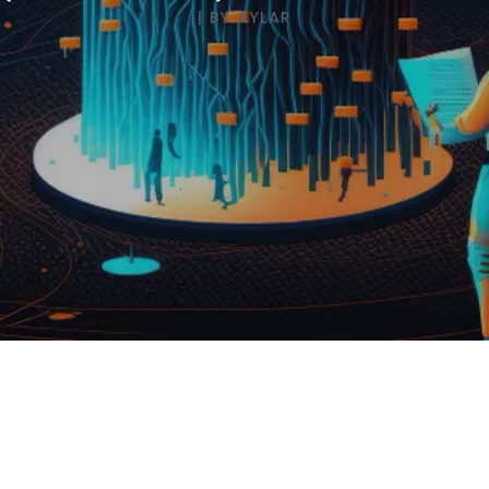
AI Strategy
|
BY
AYLAR
AI Engineering
Enterprise Web Mobile
Apps
Business Products
DevOps
SaaS PaaS Capabilities
Semiconductor