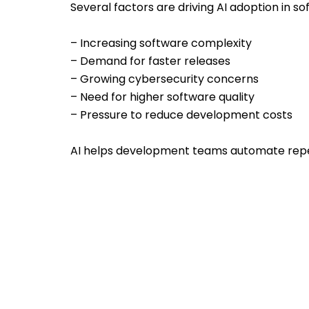
Several factors are driving AI adoption in 
– Increasing software complexity
– Demand for faster releases
– Growing cybersecurity concerns
– Need for higher software quality
– Pressure to reduce development costs
AI helps development teams automate repet