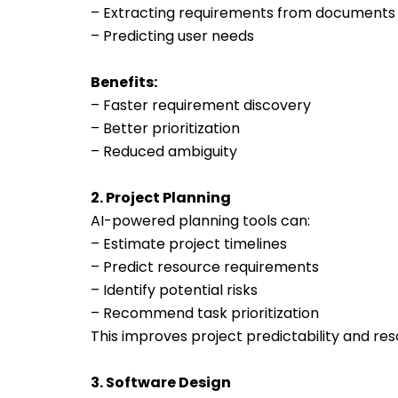
– Extracting requirements from documents
– Predicting user needs
Benefits:
– Faster requirement discovery
– Better prioritization
– Reduced ambiguity
2. Project Planning
AI-powered planning tools can:
– Estimate project timelines
– Predict resource requirements
– Identify potential risks
– Recommend task prioritization
This improves project predictability and reso
3. Software Design