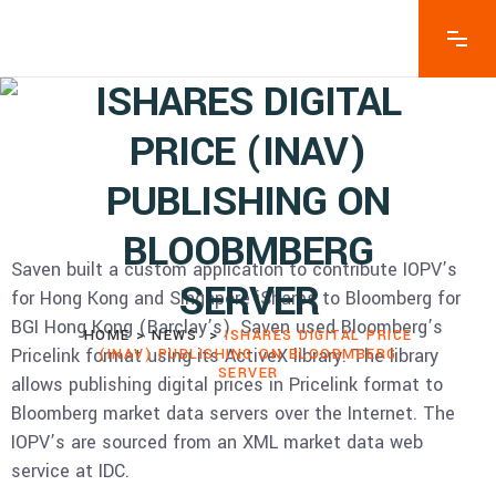
ISHARES DIGITAL
PRICE (INAV)
PUBLISHING ON
BLOOBMBERG
Saven built a custom application to contribute IOPV’s
SERVER
for Hong Kong and Singapore iShares to Bloomberg for
BGI Hong Kong (Barclay’s). Saven used Bloomberg’s
HOME
>
NEWS
>
ISHARES DIGITAL PRICE
Pricelink format using its ActiveX library. The library
(INAV) PUBLISHING ON BLOOBMBERG
SERVER
allows publishing digital prices in Pricelink format to
Bloomberg market data servers over the Internet. The
IOPV’s are sourced from an XML market data web
service at IDC.