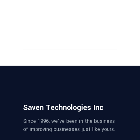
Saven Technologies Inc
Since 1996, we’ve been in the business
of improving businesses just like yours.