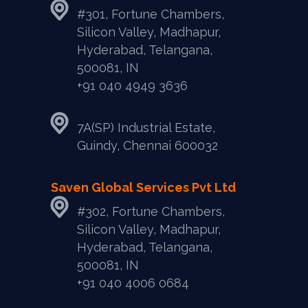
#301, Fortune Chambers,
Silicon Valley, Madhapur,
Hyderabad, Telangana,
500081, IN
+91 040 4949 3636
7A(SP) Industrial Estate,
Guindy, Chennai 600032
Saven Global Services Pvt Ltd
#302, Fortune Chambers,
Silicon Valley, Madhapur,
Hyderabad, Telangana,
500081, IN
‎+91 040 4006 0684