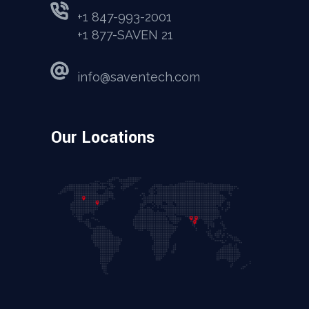
+1 847-993-2001
+1 877-SAVEN 21
info@saventech.com
Our Locations