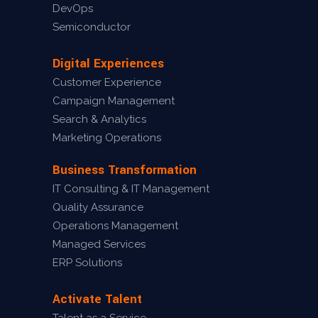
DevOps
Semiconductor
Digital Experiences
Customer Experience
Campaign Management
Search & Analytics
Marketing Operations
Business Transformation
IT Consulting & IT Management
Quality Assurance
Operations Management
Managed Services
ERP Solutions
Activate Talent