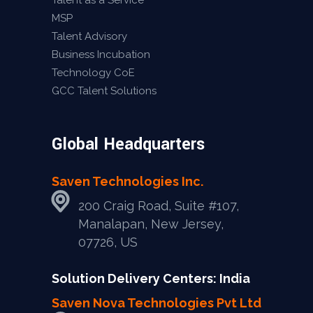
Talent as a Service
MSP
Talent Advisory
Business Incubation
Technology CoE
GCC Talent Solutions
Global Headquarters
Saven Technologies Inc.
200 Craig Road, Suite #107,
Manalapan, New Jersey,
07726, US
Solution Delivery Centers: India
Saven Nova Technologies Pvt Ltd