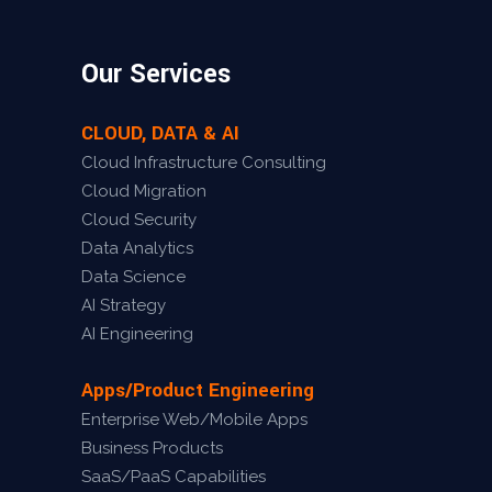
Our Services
CLOUD, DATA & AI
Cloud Infrastructure Consulting
Cloud Migration
Cloud Security
Data Analytics
Data Science
AI Strategy
AI Engineering
Apps/Product Engineering
Enterprise Web/Mobile Apps
Business Products
SaaS/PaaS Capabilities