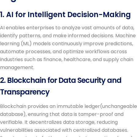
1. AI for Intelligent Decision-Making
AI enables enterprises to analyze vast amounts of data,
identify patterns, and make informed decisions. Machine
learning (ML) models continuously improve predictions,
automate processes, and optimize workflows across
industries such as finance, healthcare, and supply chain
management.
2. Blockchain for Data Security and
Transparency
Blockchain provides an immutable ledger(unchangeable
database), ensuring that data is tamper-proof and
verifiable. It decentralizes data storage, reducing
vulnerabilities associated with centralized databases.