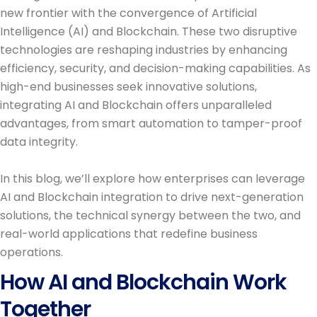
new frontier with the convergence of Artificial
Intelligence (AI) and Blockchain. These two disruptive
technologies are reshaping industries by enhancing
efficiency, security, and decision-making capabilities. As
high-end businesses seek innovative solutions,
integrating AI and Blockchain offers unparalleled
advantages, from smart automation to tamper-proof
data integrity.
In this blog, we’ll explore how enterprises can leverage
AI and Blockchain integration to drive next-generation
solutions, the technical synergy between the two, and
real-world applications that redefine business
operations.
How AI and Blockchain Work
Together