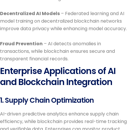
Decentralized AI Models
– Federated learning and AI
model training on decentralized blockchain networks
improve data privacy while enhancing model accuracy.
Fraud Prevention
– AI detects anomalies in
transactions, while blockchain ensures secure and
transparent financial records.
Enterprise Applications of AI
and Blockchain Integration
1. Supply Chain Optimization
AI-driven predictive analytics enhance supply chain
efficiency, while blockchain provides real-time tracking
and verifiable data. Enterprises can monitor product