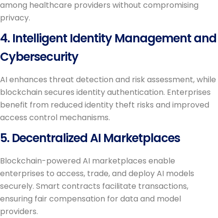
among healthcare providers without compromising
privacy.
4. Intelligent Identity Management and
Cybersecurity
AI enhances threat detection and risk assessment, while
blockchain secures identity authentication. Enterprises
benefit from reduced identity theft risks and improved
access control mechanisms.
5. Decentralized AI Marketplaces
Blockchain-powered AI marketplaces enable
enterprises to access, trade, and deploy AI models
securely. Smart contracts facilitate transactions,
ensuring fair compensation for data and model
providers.