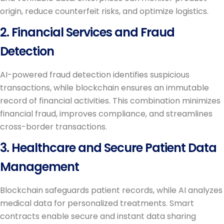
origin, reduce counterfeit risks, and optimize logistics.
2. Financial Services and Fraud
Detection
AI-powered fraud detection identifies suspicious
transactions, while blockchain ensures an immutable
record of financial activities. This combination minimizes
financial fraud, improves compliance, and streamlines
cross-border transactions.
3. Healthcare and Secure Patient Data
Management
Blockchain safeguards patient records, while AI analyzes
medical data for personalized treatments. Smart
contracts enable secure and instant data sharing