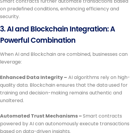
Smart contracts further automate transactions based
on predefined conditions, enhancing efficiency and
security.
3. AI and Blockchain Integration: A
Powerful Combination
When AI and Blockchain are combined, businesses can
leverage:
Enhanced Data Integrity –
AI algorithms rely on high-
quality data. Blockchain ensures that the data used for
training and decision-making remains authentic and
unaltered.
Automated Trust Mechanisms –
Smart contracts
powered by AI can autonomously execute transactions
based on data-driven insights.