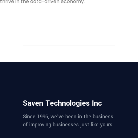
thrive in the data-driven economy.
Saven Technologies Inc
Since 1996, we’ve been in the business
of improving businesses just like yours.