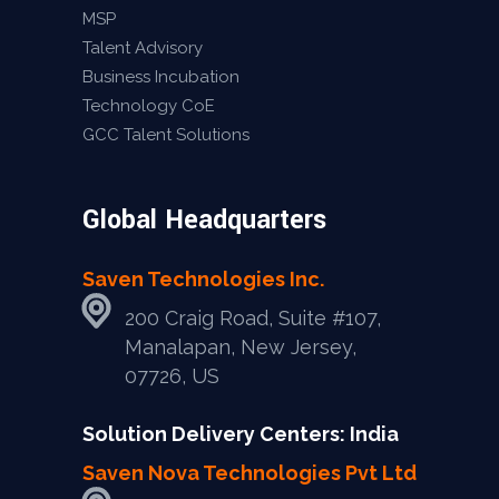
MSP
Talent Advisory
Business Incubation
Technology CoE
GCC Talent Solutions
Global Headquarters
Saven Technologies Inc.
200 Craig Road, Suite #107,
Manalapan, New Jersey,
07726, US
Solution Delivery Centers: India
Saven Nova Technologies Pvt Ltd