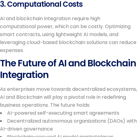
3. Computational Costs
AI and blockchain integration require high
computational power, which can be costly. Optimizing
smart contracts, using lightweight AI models, and
leveraging cloud-based blockchain solutions can reduce
expenses.
The Future of AI and Blockchain
Integration
As enterprises move towards decentralized ecosystems,
AI and Blockchain will play a pivotal role in redefining
business operations. The future holds:
AI-powered self-executing smart agreements
Decentralized autonomous organizations (DAOs) with
AI-driven governance
Blockchain-secured AI model marketplaces