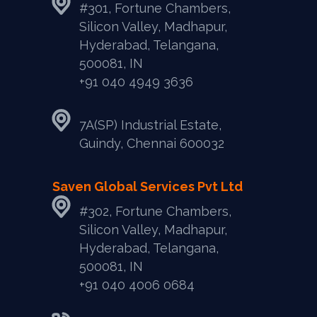
#301, Fortune Chambers,
Silicon Valley, Madhapur,
Hyderabad, Telangana,
500081, IN
+91 040 4949 3636
7A(SP) Industrial Estate,
Guindy, Chennai 600032
Saven Global Services Pvt Ltd
#302, Fortune Chambers,
Silicon Valley, Madhapur,
Hyderabad, Telangana,
500081, IN
‎+91 040 4006 0684