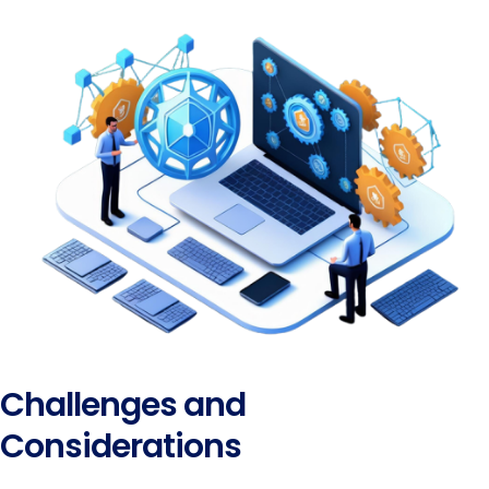
Challenges and
Considerations