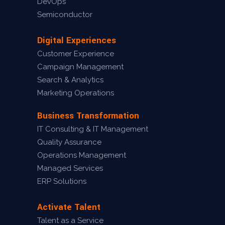
DevOps
Semiconductor
Digital Experiences
Customer Experience
Campaign Management
Search & Analytics
Marketing Operations
Business Transformation
IT Consulting & IT Management
Quality Assurance
Operations Management
Managed Services
ERP Solutions
Activate Talent
Talent as a Service