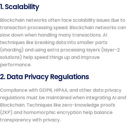
1. Scalability
Blockchain networks often face scalability issues due to
transaction processing speed. Blockchain networks can
slow down when handling many transactions. AI
techniques like breaking data into smaller parts
(sharding) and using extra processing layers (layer-2
solutions) help speed things up and improve
performance.
2. Data Privacy Regulations
Compliance with GDPR, HIPAA, and other data privacy
regulations must be maintained when integrating AI and
Blockchain. Techniques like zero-knowledge proofs
(ZKP) and homomorphic encryption help balance
transparency with privacy.