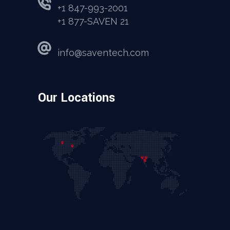
+1 847-993-2001
+1 877-SAVEN 21
info@saventech.com
Our Locations