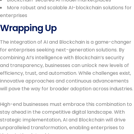
More robust and scalable AI-blockchain solutions for
enterprises
Wrapping Up
The integration of AI and Blockchain is a game-changer
for enterprises seeking next-generation solutions. By
combining AI’s intelligence with Blockchain’s security
and transparency, businesses can unlock new levels of
efficiency, trust, and automation. While challenges exist,
innovative approaches and continuous advancements
will pave the way for broader adoption across industries.
High-end businesses must embrace this combination to
stay ahead in the competitive digital landscape. With
strategic implementation, AI and Blockchain will drive
unparalleled transformation, enabling enterprises to