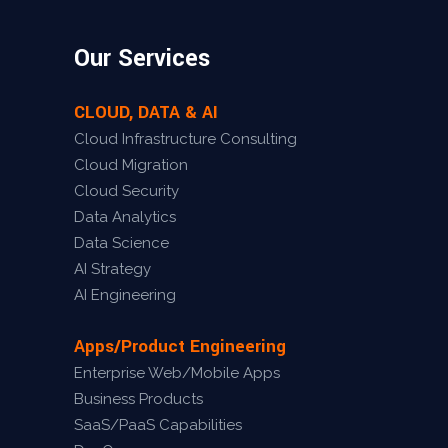
Our Services
CLOUD, DATA & AI
Cloud Infrastructure Consulting
Cloud Migration
Cloud Security
Data Analytics
Data Science
AI Strategy
AI Engineering
Apps/Product Engineering
Enterprise Web/Mobile Apps
Business Products
SaaS/PaaS Capabilities