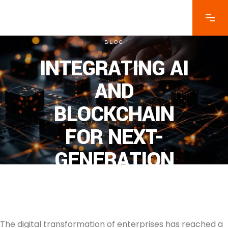
BLOG
INTEGRATING AI
AND
BLOCKCHAIN
FOR NEXT-
GENERATION
ENTERPRISE
SOLUTIONS
The digital transformation of enterprises has reached a