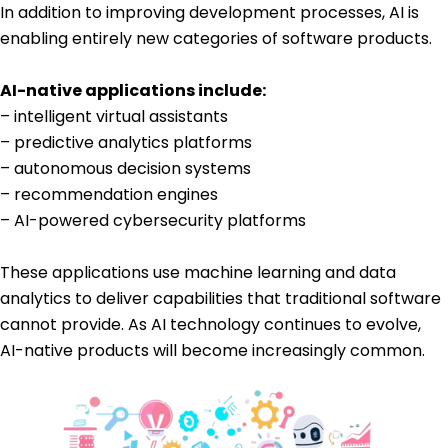
In addition to improving development processes, AI is
enabling entirely new categories of software products.
AI-native applications include:
– intelligent virtual assistants
– predictive analytics platforms
– autonomous decision systems
– recommendation engines
– AI-powered cybersecurity platforms
These applications use machine learning and data
analytics to deliver capabilities that traditional software
cannot provide. As AI technology continues to evolve,
AI-native products will become increasingly common.