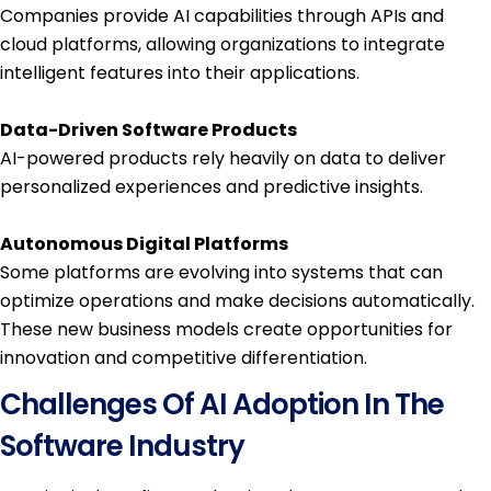
Companies provide AI capabilities through APIs and
cloud platforms, allowing organizations to integrate
intelligent features into their applications.
Data-Driven Software Products
AI-powered products rely heavily on data to deliver
personalized experiences and predictive insights.
Autonomous Digital Platforms
Some platforms are evolving into systems that can
optimize operations and make decisions automatically.
These new business models create opportunities for
innovation and competitive differentiation.
Challenges Of AI Adoption In The
Software Industry