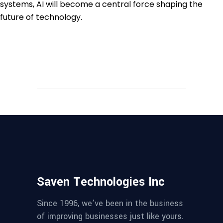
systems, AI will become a central force shaping the
future of technology.
Saven Technologies Inc
Since 1996, we’ve been in the business
of improving businesses just like yours.