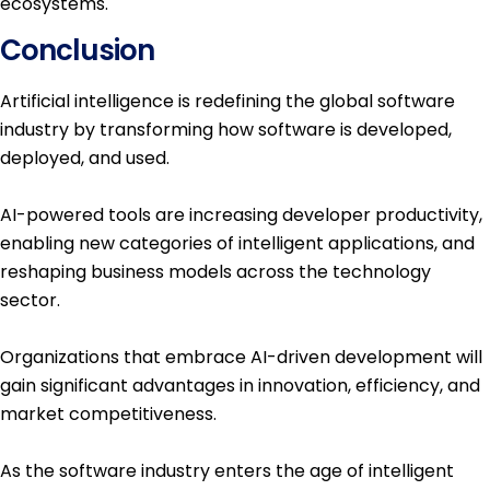
ecosystems.
Conclusion
Artificial intelligence is redefining the global software
industry by transforming how software is developed,
deployed, and used.
AI-powered tools are increasing developer productivity,
enabling new categories of intelligent applications, and
reshaping business models across the technology
sector.
Organizations that embrace AI-driven development will
gain significant advantages in innovation, efficiency, and
market competitiveness.
As the software industry enters the age of intelligent