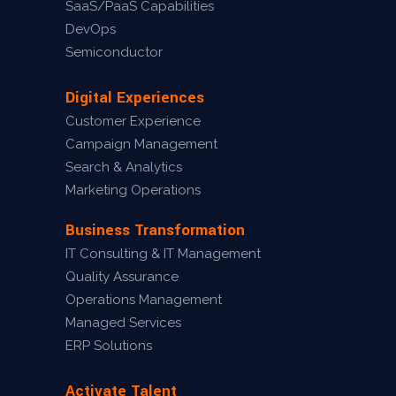
SaaS/PaaS Capabilities
DevOps
Semiconductor
Digital Experiences
Customer Experience
Campaign Management
Search & Analytics
Marketing Operations
Business Transformation
IT Consulting & IT Management
Quality Assurance
Operations Management
Managed Services
ERP Solutions
Activate Talent