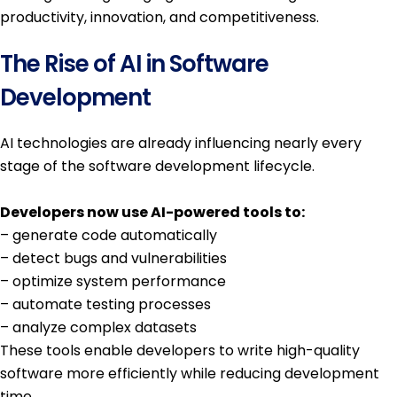
productivity, innovation, and competitiveness.
The Rise of AI in Software
Development
AI technologies are already influencing nearly every
stage of the software development lifecycle.
Developers now use AI-powered tools to:
– generate code automatically
– detect bugs and vulnerabilities
– optimize system performance
– automate testing processes
– analyze complex datasets
These tools enable developers to write high-quality
software more efficiently while reducing development
time.