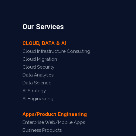
Our Services
CLOUD, DATA & AI
Cloud Infrastructure Consulting
Cloud Migration
Cloud Security
Data Analytics
Data Science
AI Strategy
AI Engineering
Apps/Product Engineering
Enterprise Web/Mobile Apps
Business Products