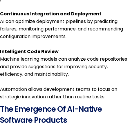
Continuous Integration and Deployment
AI can optimize deployment pipelines by predicting
failures, monitoring performance, and recommending
configuration improvements.
Intelligent Code Review
Machine learning models can analyze code repositories
and provide suggestions for improving security,
efficiency, and maintainability.
Automation allows development teams to focus on
strategic innovation rather than routine tasks.
The Emergence Of AI-Native
Software Products