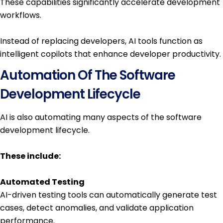
These capabilities significantly accelerate development
workflows.
Instead of replacing developers, AI tools function as
intelligent copilots that enhance developer productivity.
Automation Of The Software
Development Lifecycle
AI is also automating many aspects of the software
development lifecycle.
These include:
Automated Testing
AI-driven testing tools can automatically generate test
cases, detect anomalies, and validate application
performance.