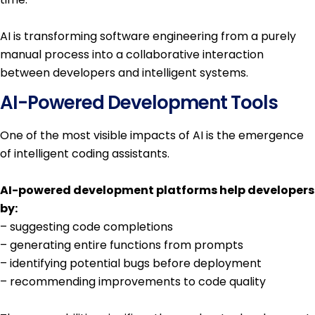
AI is transforming software engineering from a purely
manual process into a collaborative interaction
between developers and intelligent systems.
AI-Powered Development Tools
One of the most visible impacts of AI is the emergence
of intelligent coding assistants.
AI-powered development platforms help developers
by:
– suggesting code completions
– generating entire functions from prompts
– identifying potential bugs before deployment
– recommending improvements to code quality