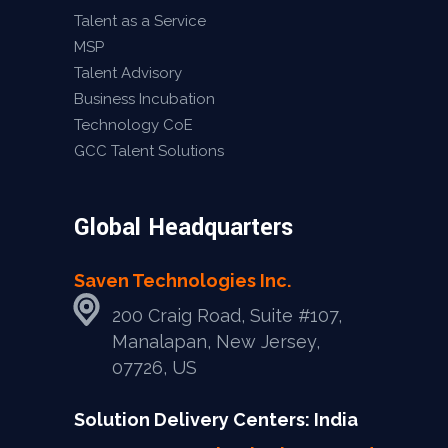
Talent as a Service
MSP
Talent Advisory
Business Incubation
Technology CoE
GCC Talent Solutions
Global Headquarters
Saven Technologies Inc.
200 Craig Road, Suite #107,
Manalapan, New Jersey,
07726, US
Solution Delivery Centers: India