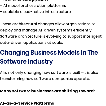
– AI model orchestration platforms
– scalable cloud-native infrastructure
These architectural changes allow organizations to
deploy and manage AI-driven systems efficiently.
Software architecture is evolving to support intelligent,
data-driven applications at scale.
Changing Business Models In The
Software Industry
AI is not only changing how software is built—it is also
transforming how software companies operate.
Many software businesses are shifting toward:
AI-as-a-Service Platforms