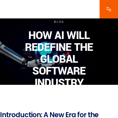
BLOG
HOW AI WILL
REDEFINE THE
GLOBAL
SOFTWARE
INDUSTRY
Introduction: A New Era for the