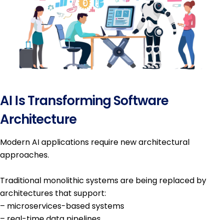
AI Is Transforming Software
Architecture
Modern AI applications require new architectural
approaches.
Traditional monolithic systems are being replaced by
architectures that support:
– microservices-based systems
– real-time data pipelines