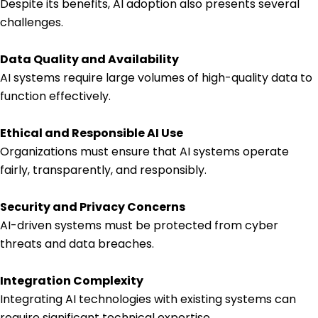
Despite its benefits, AI adoption also presents several
challenges.
Data Quality and Availability
AI systems require large volumes of high-quality data to
function effectively.
Ethical and Responsible AI Use
Organizations must ensure that AI systems operate
fairly, transparently, and responsibly.
Security and Privacy Concerns
AI-driven systems must be protected from cyber
threats and data breaches.
Integration Complexity
Integrating AI technologies with existing systems can
require significant technical expertise.