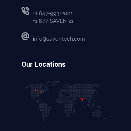
+1 847-993-2001
+1 877-SAVEN 21
info@saventech.com
Our Locations