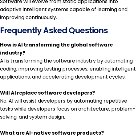
Software will evolve from static applications into
adaptive intelligent systems capable of learning and
improving continuously.
Frequently Asked Questions
How is AI transforming the global software
industry?
AI is transforming the software industry by automating
coding, improving testing processes, enabling intelligent
applications, and accelerating development cycles.
Will AI replace software developers?
No. AI will assist developers by automating repetitive
tasks while developers focus on architecture, problem-
solving, and system design.
What are AI-native software products?