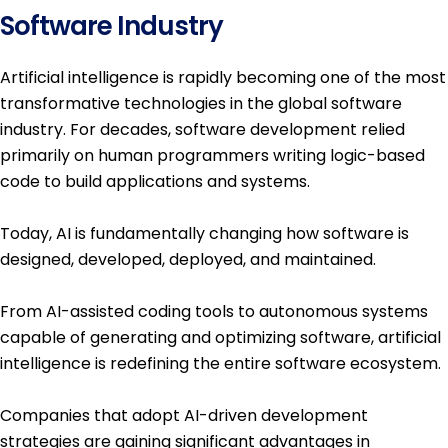
Software Industry
Artificial intelligence is rapidly becoming one of the most
transformative technologies in the global software
industry. For decades, software development relied
primarily on human programmers writing logic-based
code to build applications and systems.
Today, AI is fundamentally changing how software is
designed, developed, deployed, and maintained.
From AI-assisted coding tools to autonomous systems
capable of generating and optimizing software, artificial
intelligence is redefining the entire software ecosystem.
Companies that adopt AI-driven development
strategies are gaining significant advantages in