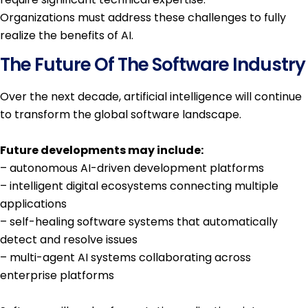
Organizations must address these challenges to fully
realize the benefits of AI.
The Future Of The Software Industry
Over the next decade, artificial intelligence will continue
to transform the global software landscape.
Future developments may include:
– autonomous AI-driven development platforms
– intelligent digital ecosystems connecting multiple
applications
– self-healing software systems that automatically
detect and resolve issues
– multi-agent AI systems collaborating across
enterprise platforms