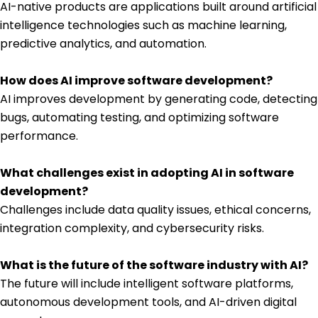
AI-native products are applications built around artificial
intelligence technologies such as machine learning,
predictive analytics, and automation.
How does AI improve software development?
AI improves development by generating code, detecting
bugs, automating testing, and optimizing software
performance.
What challenges exist in adopting AI in software
development?
Challenges include data quality issues, ethical concerns,
integration complexity, and cybersecurity risks.
What is the future of the software industry with AI?
The future will include intelligent software platforms,
autonomous development tools, and AI-driven digital