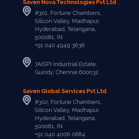
Saven Nova Technologies Pvt Ltd
#301, Fortune Chambers,
Silicon Valley, Madhapur,
Hyderabad, Telangana,
500081, IN
+91 040 4949 3636
7A(SP) Industrial Estate,
Guindy, Chennai 600032
Saven Global Services Pvt Ltd
#302, Fortune Chambers,
Silicon Valley, Madhapur,
Hyderabad, Telangana,
500081, IN
‎+91 040 4006 0684