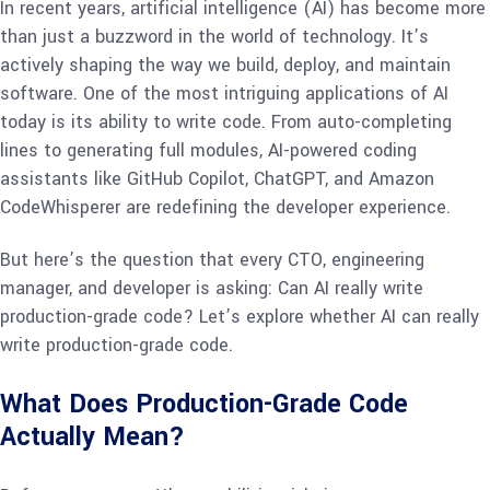
In recent years, artificial intelligence (AI) has become more
than just a buzzword in the world of technology. It’s
actively shaping the way we build, deploy, and maintain
software. One of the most intriguing applications of AI
today is its ability to write code. From auto-completing
lines to generating full modules, AI-powered coding
assistants like GitHub Copilot, ChatGPT, and Amazon
CodeWhisperer are redefining the developer experience.
But here’s the question that every CTO, engineering
manager, and developer is asking: Can AI really write
production-grade code? Let’s explore whether AI can really
write production-grade code.
What Does Production-Grade Code
Actually Mean?