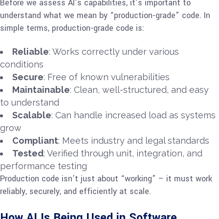
Before we assess AI’s capabilities, it’s important to
understand what we mean by “production-grade” code. In
simple terms, production-grade code is:
Reliable
: Works correctly under various
conditions
Secure
: Free of known vulnerabilities
Maintainable
: Clean, well-structured, and easy
to understand
Scalable
: Can handle increased load as systems
grow
Compliant
: Meets industry and legal standards
Tested
: Verified through unit, integration, and
performance testing
Production code isn’t just about “working” – it must work
reliably, securely, and efficiently at scale.
How AI Is Being Used in Software