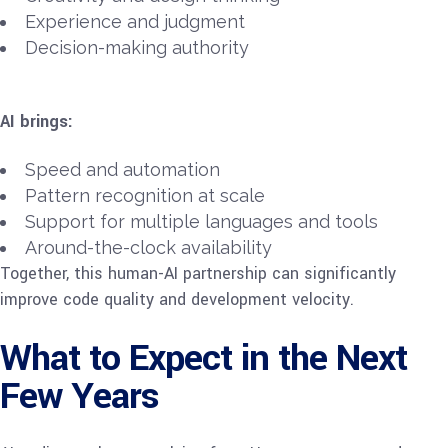
Experience and judgment
Decision-making authority
AI brings:
Speed and automation
Pattern recognition at scale
Support for multiple languages and tools
Around-the-clock availability
Together, this human-AI partnership can significantly
improve code quality and development velocity.
What to Expect in the Next
Few Years