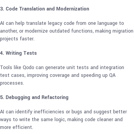
3. Code Translation and Modernization
AI can help translate legacy code from one language to
another, or modernize outdated functions, making migration
projects faster.
4. Writing Tests
Tools like Qodo can generate unit tests and integration
test cases, improving coverage and speeding up QA
processes.
5. Debugging and Refactoring
AI can identify inefficiencies or bugs and suggest better
ways to write the same logic, making code cleaner and
more efficient.