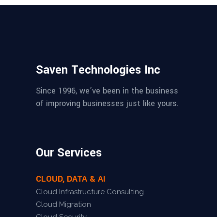
Saven Technologies Inc
Since 1996, we’ve been in the business
of improving businesses just like yours.
Our Services
CLOUD, DATA & AI
Cloud Infrastructure Consulting
Cloud Migration