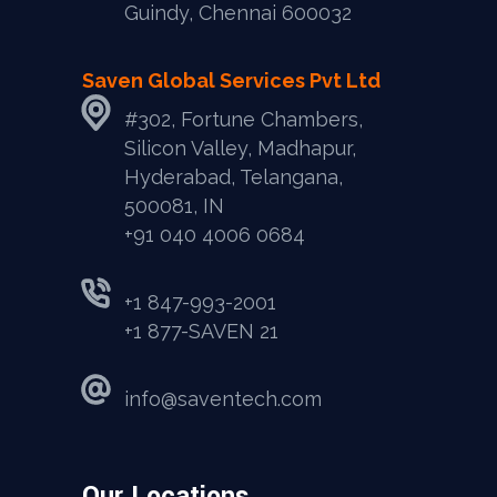
Guindy, Chennai 600032
Saven Global Services Pvt Ltd
#302, Fortune Chambers,
Silicon Valley, Madhapur,
Hyderabad, Telangana,
500081, IN
‎+91 040 4006 0684
+1 847-993-2001
+1 877-SAVEN 21
info@saventech.com
Our Locations