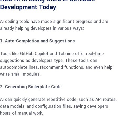
Development Today
AI coding tools have made significant progress and are
already helping developers in various ways:
1. Auto-Completion and Suggestions
Tools like GitHub Copilot and Tabnine offer real-time
suggestions as developers type. These tools can
autocomplete lines, recommend functions, and even help
write small modules.
2. Generating Boilerplate Code
AI can quickly generate repetitive code, such as API routes,
data models, and configuration files, saving developers
hours of manual work.