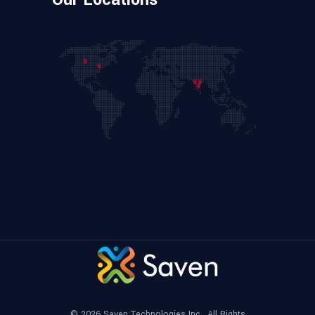
© 2026
Saven Technologies Inc.
, All Rights