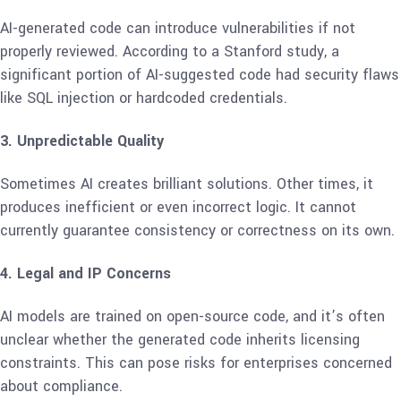
AI-generated code can introduce vulnerabilities if not
properly reviewed. According to a Stanford study, a
significant portion of AI-suggested code had security flaws
like SQL injection or hardcoded credentials.
3. Unpredictable Quality
Sometimes AI creates brilliant solutions. Other times, it
produces inefficient or even incorrect logic. It cannot
currently guarantee consistency or correctness on its own.
4. Legal and IP Concerns
AI models are trained on open-source code, and it’s often
unclear whether the generated code inherits licensing
constraints. This can pose risks for enterprises concerned
about compliance.