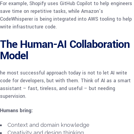
For example, Shopify uses GitHub Copilot to help engineers
save time on repetitive tasks, while Amazon’s
CodeWhisperer is being integrated into AWS tooling to help
write infrastructure code.
The Human-AI Collaboration
Model
he most successful approach today is not to let AI write
code for developers, but with them. Think of AI as a smart
assistant – fast, tireless, and useful – but needing
supervision.
Humans bring:
Context and domain knowledge
Creativity and design thinking