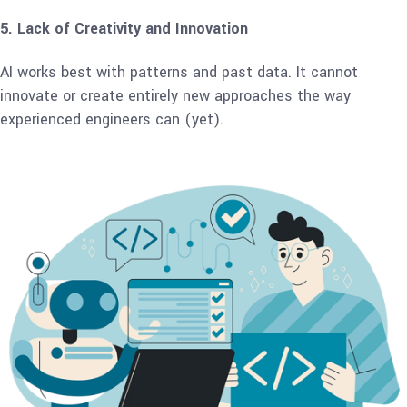
5. Lack of Creativity and Innovation
AI works best with patterns and past data. It cannot
innovate or create entirely new approaches the way
experienced engineers can (yet).