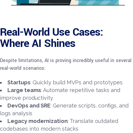
Real-World Use Cases:
Where AI Shines
Despite limitations, AI is proving incredibly useful in several
real-world scenarios:
Startups
: Quickly build MVPs and prototypes
Large teams
: Automate repetitive tasks and
improve productivity
DevOps and SRE
: Generate scripts, configs, and
logs analysis
Legacy modernization
: Translate outdated
codebases into modern stacks