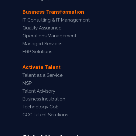
Business Transformation
IT Consulting & IT Management
Quality Assurance
Operations Management
Managed Services
ERP Solutions
Activate Talent
Talent as a Service
MSP
Talent Advisory
Business Incubation
Technology CoE
GCC Talent Solutions