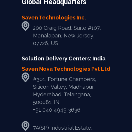
Global Headquarters
Saven Technologies Inc.
200 Craig Road, Suite #107,
Manalapan, New Jersey,
07726, US
Solution Delivery Centers: India
Saven Nova Technologies Pvt Ltd
#301, Fortune Chambers,
Silicon Valley, Madhapur,
Hyderabad, Telangana,
500081, IN
+91 040 4949 3636
7A(SP) Industrial Estate,