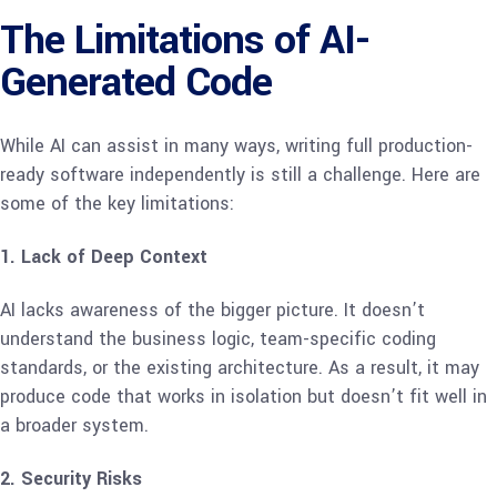
The Limitations of AI-
Generated Code
While AI can assist in many ways, writing full production-
ready software independently is still a challenge. Here are
some of the key limitations:
1. Lack of Deep Context
AI lacks awareness of the bigger picture. It doesn’t
understand the business logic, team-specific coding
standards, or the existing architecture. As a result, it may
produce code that works in isolation but doesn’t fit well in
a broader system.
2. Security Risks