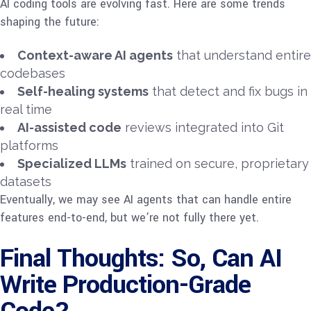
AI coding tools are evolving fast. Here are some trends
shaping the future:
Context-aware AI agents
that understand entire
codebases
Self-healing systems
that detect and fix bugs in
real time
AI-assisted code
reviews integrated into Git
platforms
Specialized LLMs
trained on secure, proprietary
datasets
Eventually, we may see AI agents that can handle entire
features end-to-end, but we’re not fully there yet.
Final Thoughts: So, Can AI
Write Production-Grade