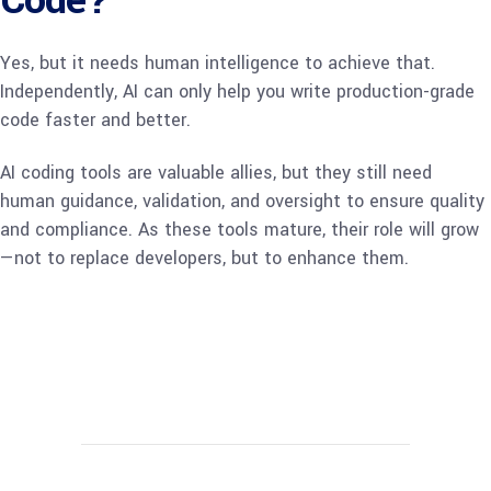
Code?
Yes, but it needs human intelligence to achieve that.
Independently, AI can only help you write production-grade
code faster and better.
AI coding tools are valuable allies, but they still need
human guidance, validation, and oversight to ensure quality
and compliance. As these tools mature, their role will grow
—not to replace developers, but to enhance them.