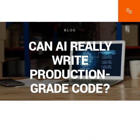
BLOG
CAN AI REALLY
WRITE
PRODUCTION-
GRADE CODE?