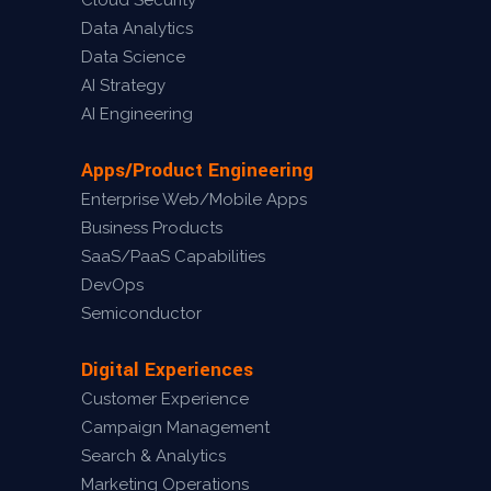
Cloud Security
Data Analytics
Data Science
AI Strategy
AI Engineering
Apps/Product Engineering
Enterprise Web/Mobile Apps
Business Products
SaaS/PaaS Capabilities
DevOps
Semiconductor
Digital Experiences
Customer Experience
Campaign Management
Search & Analytics
Marketing Operations