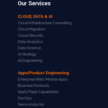
Our Services
CLOUD, DATA & AI
Cloud Infrastructure Consulting
Cloud Migration
Cloud Security
Data Analytics
Data Science
AI Strategy
AI Engineering
Apps/Product Engineering
Enterprise Web/Mobile Apps
Business Products
SaaS/PaaS Capabilities
DevOps
Semiconductor