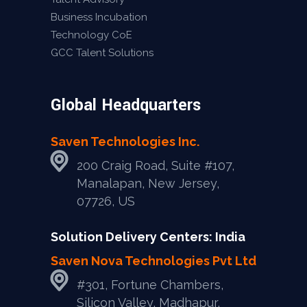
Business Incubation
Technology CoE
GCC Talent Solutions
Global Headquarters
Saven Technologies Inc.
200 Craig Road, Suite #107,
Manalapan, New Jersey,
07726, US
Solution Delivery Centers: India
Saven Nova Technologies Pvt Ltd
#301, Fortune Chambers,
Silicon Valley, Madhapur,