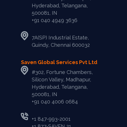
Hyderabad, Telangana,
500081, IN
+91 040 4949 3636
7A(SP) Industrial Estate,
Guindy, Chennai 600032
Saven Global Services Pvt Ltd
#302, Fortune Chambers,
Silicon Valley, Madhapur,
Hyderabad, Telangana,
500081, IN
‎+91 040 4006 0684
+1 847-993-2001
+1 877-SAVEN 21