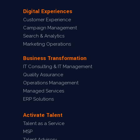
Digital Experiences
Customer Experience
Campaign Management
Search & Analytics
Marketing Operations
Business Transformation
IT Consulting & IT Management
Quality Assurance
Operations Management
Managed Services
ERP Solutions
Activate Talent
Talent as a Service
MSP
Talent Advisory