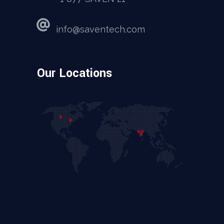
info@saventech.com
Our Locations