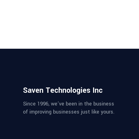
SaaS platforms with proven
strategies for security, compliance,
and performance. Build safe and
scalable AI systems. ...
Saven Technologies Inc
Since 1996, we’ve been in the business
of improving businesses just like yours.